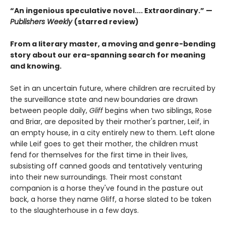
“An ingenious speculative novel.... Extraordinary.” —
Publishers Weekly
(starred review)
From a literary master, a moving and genre-bending
story about our era-spanning search for meaning
and knowing.
Set in an uncertain future, where children are recruited by
the surveillance state and new boundaries are drawn
between people daily,
Gliff
begins when two siblings, Rose
and Briar, are deposited by their mother's partner, Leif, in
an empty house, in a city entirely new to them. Left alone
while Leif goes to get their mother, the children must
fend for themselves for the first time in their lives,
subsisting off canned goods and tentatively venturing
into their new surroundings. Their most constant
companion is a horse they've found in the pasture out
back, a horse they name Gliff, a horse slated to be taken
to the slaughterhouse in a few days.