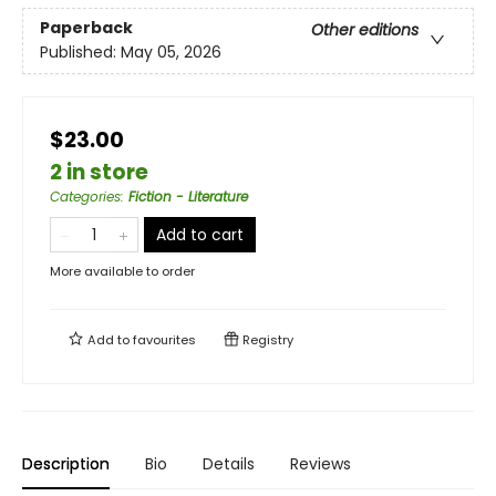
Paperback
Other editions
Published:
May 05, 2026
$23.00
2 in store
Categories
:
Fiction - Literature
Add to cart
More available to order
Add to
favourites
Registry
Description
Bio
Details
Reviews