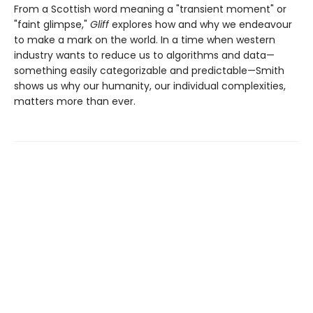
From a Scottish word meaning a "transient moment" or
"faint glimpse,"
Gliff
explores how and why we endeavour
to make a mark on the world. In a time when western
industry wants to reduce us to algorithms and data—
something easily categorizable and predictable—Smith
shows us why our humanity, our individual complexities,
matters more than ever.