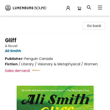
Lunenburg Bound
Go back
Gliff
A Novel
Ali Smith
Publisher:
Penguin Canada
Fiction
/
Literary / Visionary & Metaphysical / Women
Sales demand: