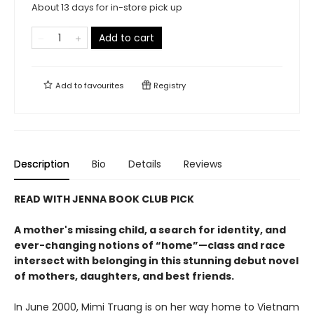
About 13 days for in-store pick up
Add to cart
Add to
favourites
Registry
Description
Bio
Details
Reviews
READ WITH JENNA BOOK CLUB PICK
A mother's missing child, a search for identity, and
ever-changing notions of “home”—class and race
intersect with belonging in this stunning debut novel
of mothers, daughters, and best friends.
In June 2000, Mimi Truang is on her way home to Vietnam