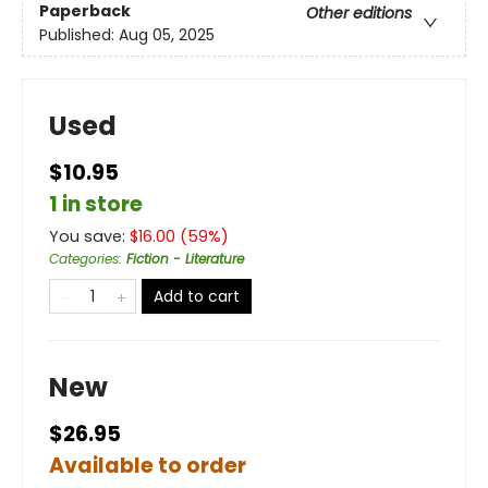
Paperback
Other editions
Published:
Aug 05, 2025
Used
$10.95
1 in store
You save:
$
16.00
(
59
%)
Categories
:
Fiction - Literature
Add to cart
New
$26.95
Available to order