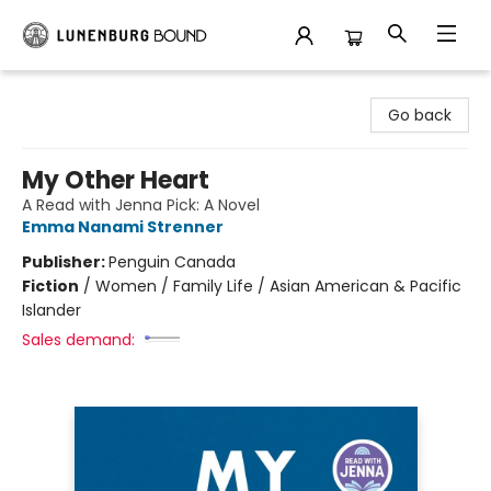
Lunenburg Bound
Go back
My Other Heart
A Read with Jenna Pick: A Novel
Emma Nanami Strenner
Publisher:
Penguin Canada
Fiction
/
Women / Family Life / Asian American & Pacific
Islander
Sales demand: