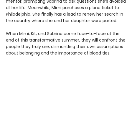
mentor, prompting Sabrina to ask questions she’s avoided
all her life. Meanwhile, Mimi purchases a plane ticket to
Philadelphia. She finally has a lead to renew her search in
the country where she and her daughter were parted.
When Mimi, Kit, and Sabrina come face-to-face at the
end of this transformative summer, they will confront the
people they truly are, dismantling their own assumptions
about belonging and the importance of blood ties.