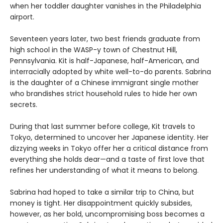
when her toddler daughter vanishes in the Philadelphia
airport.
Seventeen years later, two best friends graduate from
high school in the WASP-y town of Chestnut Hill,
Pennsylvania. Kit is half-Japanese, half-American, and
interracially adopted by white well-to-do parents. Sabrina
is the daughter of a Chinese immigrant single mother
who brandishes strict household rules to hide her own
secrets.
During that last summer before college, Kit travels to
Tokyo, determined to uncover her Japanese identity. Her
dizzying weeks in Tokyo offer her a critical distance from
everything she holds dear—and a taste of first love that
refines her understanding of what it means to belong.
Sabrina had hoped to take a similar trip to China, but
money is tight. Her disappointment quickly subsides,
however, as her bold, uncompromising boss becomes a