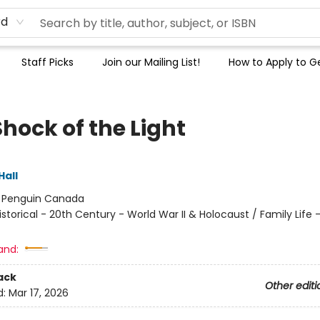
rd
Staff Picks
Join our Mailing List!
How to Apply to Ge
hock of the Light
Hall
:
Penguin Canada
istorical - 20th Century - World War II & Holocaust / Family Life -
and:
ack
Other editi
d:
Mar 17, 2026