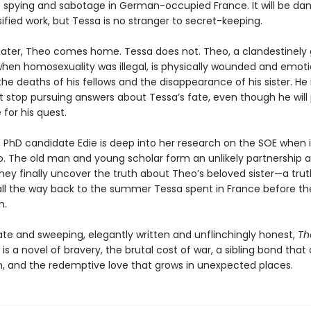
 spying and sabotage in German-occupied France. It will be da
sified work, but Tessa is no stranger to secret-keeping.
later, Theo comes home. Tessa does not. Theo, a clandestinel
when homosexuality was illegal, is physically wounded and emoti
he deaths of his fellows and the disappearance of his sister. He 
 stop pursuing answers about Tessa’s fate, even though he will
 for his quest.
, PhD candidate Edie is deep into her research on the SOE when i
o. The old man and young scholar form an unlikely partnership 
hey finally uncover the truth about Theo’s beloved sister—a trut
all the way back to the summer Tessa spent in France before th
n.
ate and sweeping, elegantly written and unflinchingly honest,
Th
is a novel of bravery, the brutal cost of war, a sibling bond that 
, and the redemptive love that grows in unexpected places.