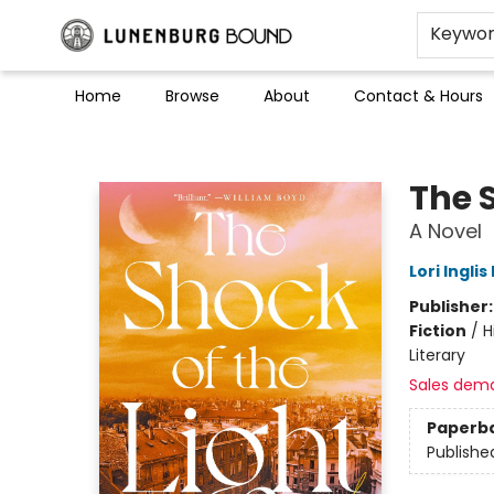
Keywo
Home
Browse
About
Contact & Hours
Lunenburg Bound
The S
A Novel
Lori Inglis 
Publisher
Fiction
/
H
Literary
Sales dem
Paperb
Publishe