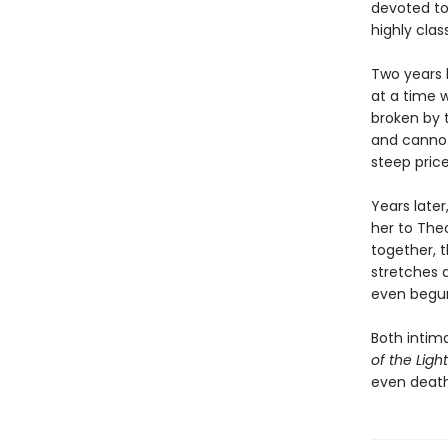
devoted to
highly clas
Two years 
at a time 
broken by t
and cannot
steep price
Years later
her to The
together, t
stretches 
even begu
Both intim
of the Light
even death