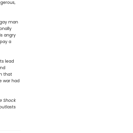
ngerous,
y gay man
onally
is angry
 pay a
ts lead
and
h that
e war had
e Shock
outlasts