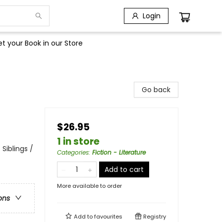
Login
t your Book in our Store
Go back
$26.95
1 in store
 Siblings /
Categories
:
Fiction - Literature
Add to cart
More available to order
ons
Add to
favourites
Registry