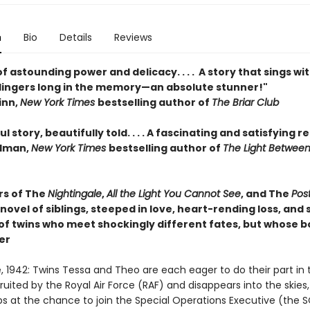
n
Bio
Details
Reviews
f astounding power and delicacy. . . . A story that sings wi
lingers long in the memory—an absolute stunner!"
inn,
New York Times
bestselling author of
The Briar Club
l story, beautifully told. . . . A fascinating and satisfying r
edman,
New York Times
bestselling author of
The Light Betwee
rs of The
Nightingale
,
All the Light You Cannot See
, and The
Pos
ovel of siblings, steeped in love, heart-rending loss, and s
of twins who meet shockingly different fates, but whose bo
er
 1942: Twins Tessa and Theo are each eager to do their part in 
ruited by the Royal Air Force (RAF) and disappears into the skies,
s at the chance to join the Special Operations Executive (the S