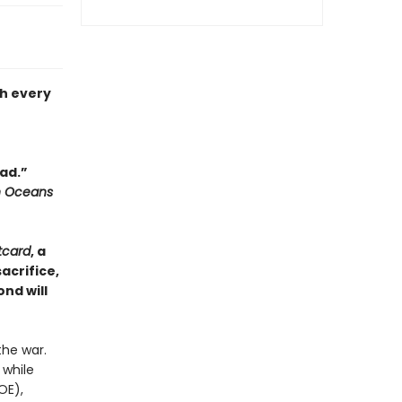
th every
ead.”
n Oceans
tcard
, a
acrifice,
nd will
the war.
 while
OE),