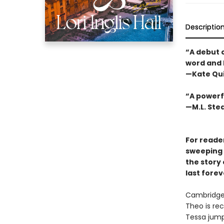
Descriptio
“A debut o
word and 
—Kate Qu
“A powerfu
—M.L. St
For reade
sweeping n
the story 
last forev
Cambridge,
Theo is rec
Tessa jump