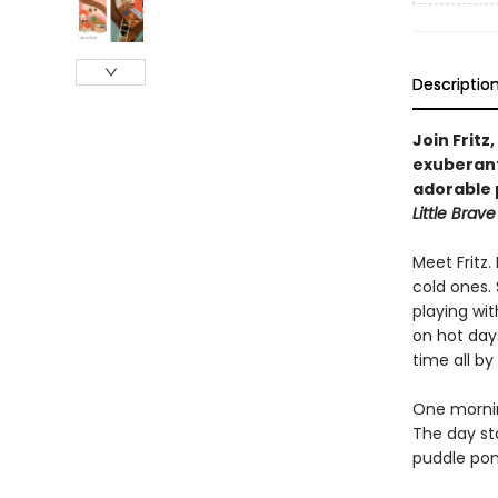
Descriptio
Join Fritz
exuberant
adorable 
Little Brave 
Meet Fritz
cold ones. 
playing wit
on hot days
time all by
One morning
The day sta
puddle pon