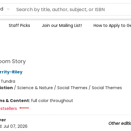
rd
Staff Picks
Join our Mailing List!
How to Apply to Ge
oom Story
rity-Riley
:
Tundra
iction
/
Science & Nature / Social Themes / Social Themes
ons & Content:
full color throughout
stsellers
ver
Other editi
d:
Jul 07, 2026