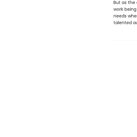
But as the 
work being 
needs when
talented au