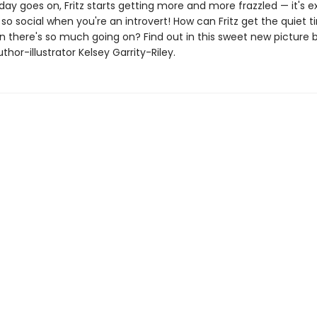
day goes on, Fritz starts getting more and more frazzled — it's 
so social when you're an introvert! How can Fritz get the quiet 
 there's so much going on? Find out in this sweet new picture 
thor-illustrator Kelsey Garrity-Riley.