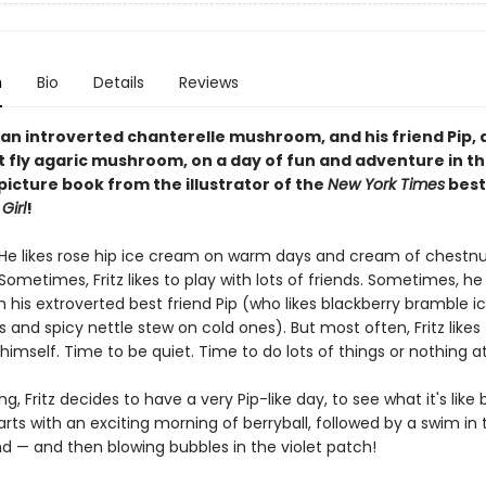
n
Bio
Details
Reviews
, an introverted chanterelle mushroom, and his friend Pip, 
 fly agaric mushroom, on a day of fun and adventure in th
picture book from the illustrator of the
New York Times
best
Girl
!
. He likes rose hip ice cream on warm days and cream of chestn
Sometimes, Fritz likes to play with lots of friends. Sometimes, he 
h his extroverted best friend Pip (who likes blackberry bramble 
 and spicy nettle stew on cold ones). But most often, Fritz likes
 himself. Time to be quiet. Time to do lots of things or nothing at 
, Fritz decides to have a very Pip-like day, to see what it's like b
rts with an exciting morning of berryball, followed by a swim in 
d — and then blowing bubbles in the violet patch!