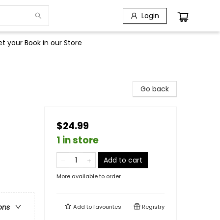
Login
t your Book in our Store
Go back
$24.99
1 in store
Add to cart
More available to order
ons
Add to
favourites
Registry