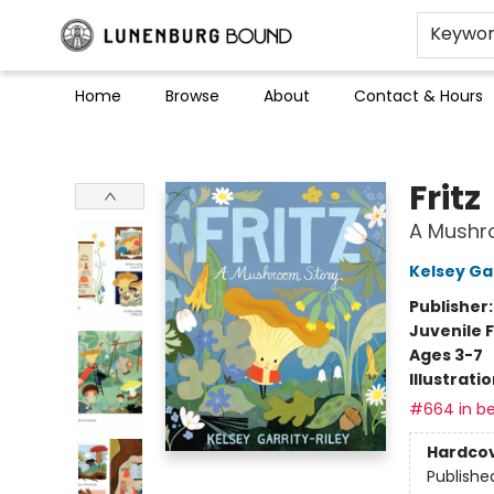
Keywo
Home
Browse
About
Contact & Hours
Lunenburg Bound
Fritz
A Mushr
Kelsey Gar
Publisher
Juvenile F
Ages 3-7
Illustrati
#664 in be
Hardco
Publishe