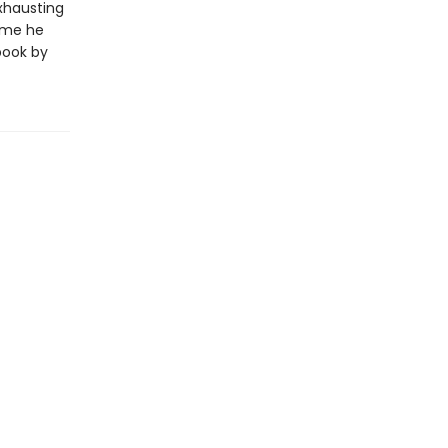
exhausting
time he
book by