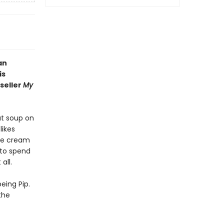
an
is
seller
My
ut soup on
likes
ice cream
 to spend
all.
eing Pip.
the