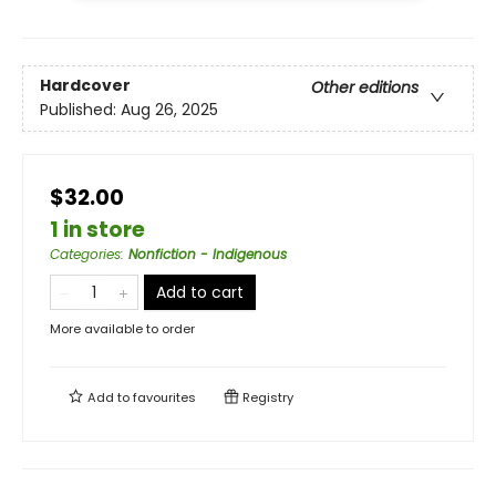
Hardcover
Other editions
Published:
Aug 26, 2025
$32.00
1 in store
Categories
:
Nonfiction - Indigenous
Add to cart
More available to order
Add to
favourites
Registry