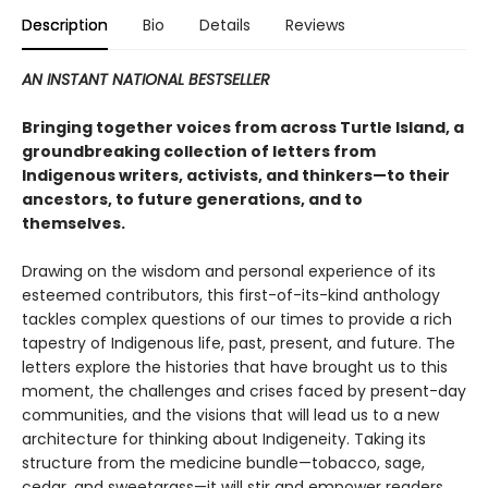
Description
Bio
Details
Reviews
AN INSTANT NATIONAL BESTSELLER
Bringing together voices from across Turtle Island, a
groundbreaking collection of letters from
Indigenous writers, activists, and thinkers—to their
ancestors, to future generations, and to
themselves.
Drawing on the wisdom and personal experience of its
esteemed contributors, this first-of-its-kind anthology
tackles complex questions of our times to provide a rich
tapestry of Indigenous life, past, present, and future. The
letters explore the histories that have brought us to this
moment, the challenges and crises faced by present-day
communities, and the visions that will lead us to a new
architecture for thinking about Indigeneity. Taking its
structure from the medicine bundle—tobacco, sage,
cedar, and sweetgrass—it will stir and empower readers,