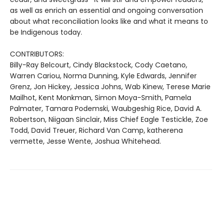
as well as enrich an essential and ongoing conversation
about what reconciliation looks like and what it means to
be Indigenous today.
CONTRIBUTORS:
Billy-Ray Belcourt, Cindy Blackstock, Cody Caetano,
Warren Cariou, Norma Dunning, Kyle Edwards, Jennifer
Grenz, Jon Hickey, Jessica Johns, Wab Kinew, Terese Marie
Mailhot, Kent Monkman, Simon Moya-Smith, Pamela
Palmater, Tamara Podemski, Waubgeshig Rice, David A.
Robertson, Niigaan Sinclair, Miss Chief Eagle Testickle, Zoe
Todd, David Treuer, Richard Van Camp, katherena
vermette, Jesse Wente, Joshua Whitehead.