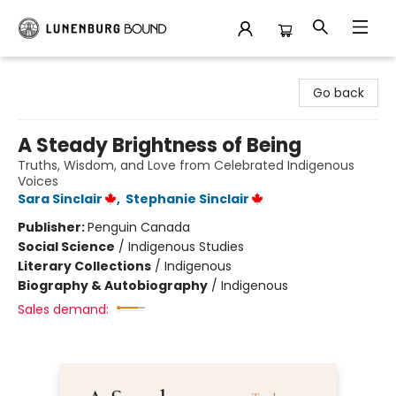
Lunenburg Bound
Go back
A Steady Brightness of Being
Truths, Wisdom, and Love from Celebrated Indigenous
Voices
Sara Sinclair
,
Stephanie Sinclair
Publisher:
Penguin Canada
Social Science
/
Indigenous Studies
Literary Collections
/
Indigenous
Biography & Autobiography
/
Indigenous
Sales demand: