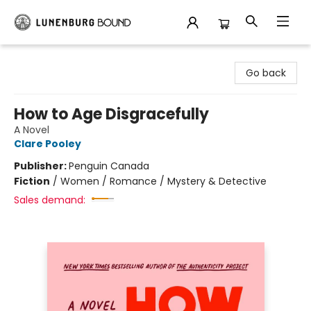
Lunenburg Bound
Go back
How to Age Disgracefully
A Novel
Clare Pooley
Publisher:
Penguin Canada
Fiction
/
Women / Romance / Mystery & Detective
Sales demand: