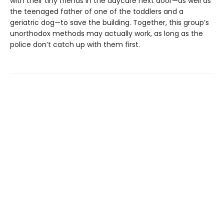
with their tiny friends in the daycare next door—as well as
the teenaged father of one of the toddlers and a
geriatric dog—to save the building. Together, this group’s
unorthodox methods may actually work, as long as the
police don’t catch up with them first.