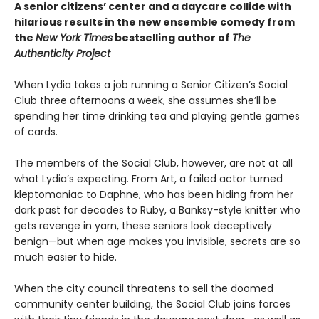
A senior citizens’ center and a daycare collide with
hilarious results in the new ensemble comedy from
the
New York Times
bestselling author of
The
Authenticity Project
When Lydia takes a job running a Senior Citizen’s Social
Club three afternoons a week, she assumes she’ll be
spending her time drinking tea and playing gentle games
of cards.
The members of the Social Club, however, are not at all
what Lydia’s expecting. From Art, a failed actor turned
kleptomaniac to Daphne, who has been hiding from her
dark past for decades to Ruby, a Banksy-style knitter who
gets revenge in yarn, these seniors look deceptively
benign—but when age makes you invisible, secrets are so
much easier to hide.
When the city council threatens to sell the doomed
community center building, the Social Club joins forces