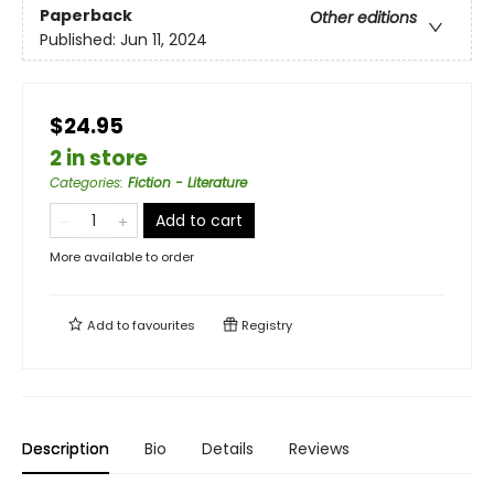
Paperback
Other editions
Published:
Jun 11, 2024
$24.95
2 in store
Categories
:
Fiction - Literature
Add to cart
More available to order
Add to
favourites
Registry
Description
Bio
Details
Reviews