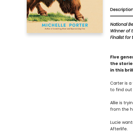
Descriptio
National Be
Winner of 
Finalist fo
Five gener
the storie
in this bri
Carter is a
to find out
Allie is tr
from the h
Lucie want
Afterlife.