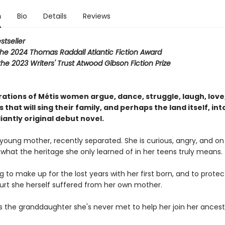
n
Bio
Details
Reviews
stseller
the 2024 Thomas Raddall Atlantic Fiction Award
r the 2023 Writers' Trust Atwood Gibson Fiction Prize
ations of Métis women argue, dance, struggle, laugh, love,
s that will sing their family, and perhaps the land itself, int
lliantly original debut novel.
 young mother, recently separated. She is curious, angry, and on
 what the heritage she only learned of in her teens truly means.
ying to make up for the lost years with her first born, and to prote
urt she herself suffered from her own mother.
s the granddaughter she's never met to help her join her ancest