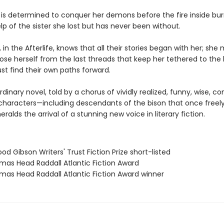
is determined to conquer her demons before the fire inside bur
lp of the sister she lost but has never been without.
n the Afterlife, knows that all their stories began with her; she 
ose herself from the last threads that keep her tethered to the li
st find their own paths forward.
rdinary novel, told by a chorus of vividly realized, funny, wise, c
 characters—including descendants of the bison that once free
ralds the arrival of a stunning new voice in literary fiction.
od Gibson Writers' Trust Fiction Prize short-listed
mas Head Raddall Atlantic Fiction Award
mas Head Raddall Atlantic Fiction Award winner