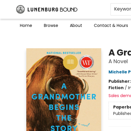
Keywo
Home
Browse
About
Contact & Hours
Lunenburg Bound
A Gr
A Novel
Michelle 
Publisher
Fiction
/
I
Sales dem
Paperb
Publishe