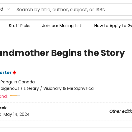
rd
Staff Picks
Join our Mailing List!
How to Apply to Ge
andmother Begins the Story
Porter
:
Penguin Canada
ndigenous / Literary / Visionary & Metaphysical
and:
ack
Other editi
d:
May 14, 2024