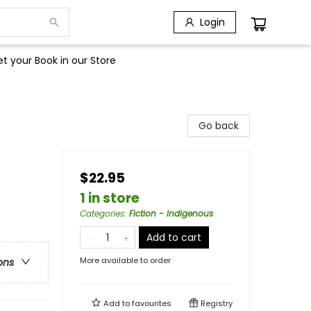
Login
t your Book in our Store
Go back
$22.95
1 in store
Categories
:
Fiction - Indigenous
Add to cart
More available to order
ons
Add to
favourites
Registry