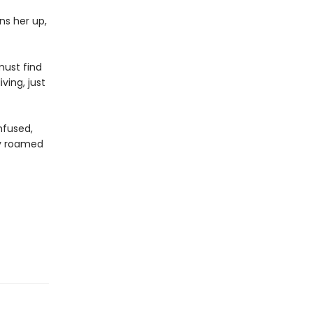
ns her up,
must find
ving, just
onfused,
ly roamed