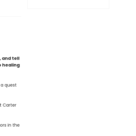
 and tell
o healing
 a quest
ct Carter
ors in the