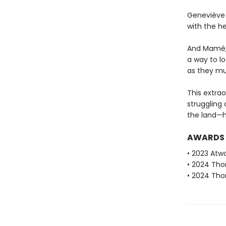
Geneviève 
with the he
And Mamé, i
a way to lo
as they mu
This extrao
struggling
the land—he
AWARDS
• 2023 Atwo
• 2024 Tho
• 2024 Tho