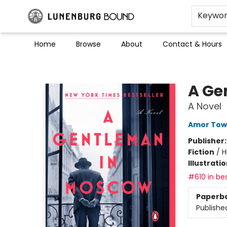
Keywo
Home
Browse
About
Contact & Hours
Lunenburg Bound
A Ge
A Novel
Amor Tow
Publisher
Fiction
/
H
Illustrati
#610 in bes
Paperb
Publishe