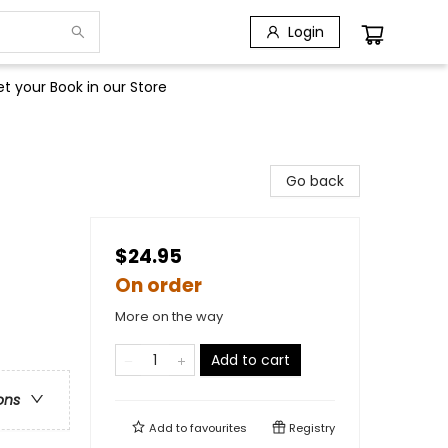
Login
t your Book in our Store
Go back
$24.95
On order
More on the way
Add to cart
ons
Add to
favourites
Registry