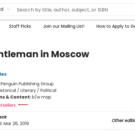
rd
Staff Picks
Join our Mailing List!
How to Apply to Ge
ntleman in Moscow
les
:
Penguin Publishing Group
istorical / Literary / Political
ons & Content:
b/w map
tsellers
ack
Other editi
d:
Mar 26, 2019