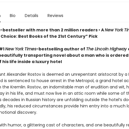
n
Bio
Details
Reviews
bestseller with more than 2 million readers • A
New York T
Choice: Best Books of the 21st Century” Pick
 #1
New York Times
-bestselling author of
The Lincoln Highway
beautifully transporting novel about a man who is ordered
 his life inside a luxury hotel
ount Alexander Rostov is deemed an unrepentant aristocrat by a 
nd is sentenced to house arrest in the Metropol, a grand hotel a
m the Kremlin. Rostov, an indomitable man of erudition and wit, 
y in his life, and must now live in an attic room while some of 
decades in Russian history are unfolding outside the hotel’s do
ly, his reduced circumstances provide him entry into a much l
motional discovery.
ith humor, a glittering cast of characters, and one beautifully 