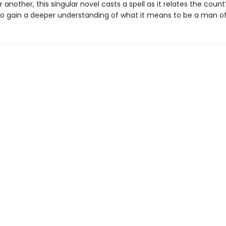
 another, this singular novel casts a spell as it relates the count
o gain a deeper understanding of what it means to be a man of