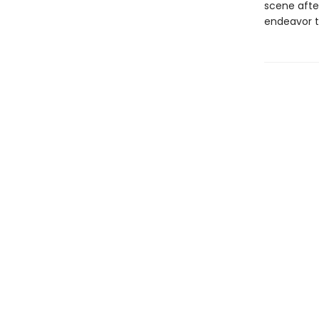
scene after
endeavor t