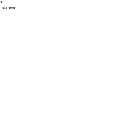
’s
 purpose.