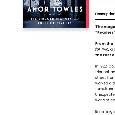
Descriptio
The mega-
“Readers’ 
From the
for Two,
a 
the rest of
In 1922, C
tribunal, a
street fro
worked a da
tumultuous 
Unexpected
world of e
Brimming w