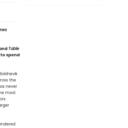
imes
and
Table
 to spend
Bolshevik
cross the
has never
the most
ors.
arger
rendered