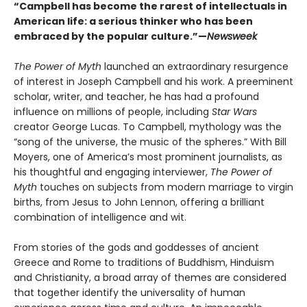
“Campbell has become the rarest of intellectuals in
American life: a serious thinker who has been
embraced by the popular culture.”—
Newsweek
The Power of Myth
launched an extraordinary resurgence
of interest in Joseph Campbell and his work. A preeminent
scholar, writer, and teacher, he has had a profound
influence on millions of people, including
Star Wars
creator George Lucas. To Campbell, mythology was the
“song of the universe, the music of the spheres.” With Bill
Moyers, one of America’s most prominent journalists, as
his thoughtful and engaging interviewer,
The Power of
Myth
touches on subjects from modern marriage to virgin
births, from Jesus to John Lennon, offering a brilliant
combination of intelligence and wit.
From stories of the gods and goddesses of ancient
Greece and Rome to traditions of Buddhism, Hinduism
and Christianity, a broad array of themes are considered
that together identify the universality of human