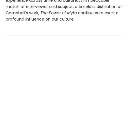
experience across time and culture. An impeccable
match of interviewer and subject, a timeless distillation of
Campbell’s work,
The Power of Myth
continues to exert a
profound influence on our culture.