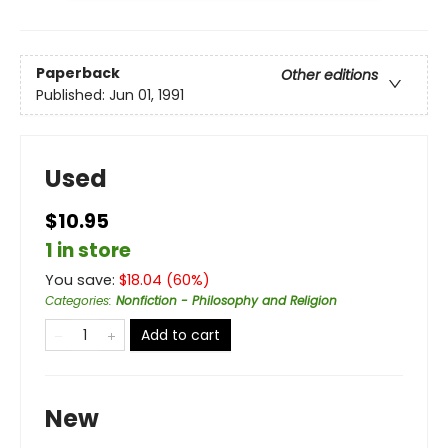
Paperback
Other editions
Published:
Jun 01, 1991
Used
$10.95
1 in store
You save:
$
18.04
(
60
%)
Categories
:
Nonfiction - Philosophy and Religion
Add to cart
New