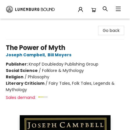
Lunenburg Bound
Go back
The Power of Myth
Joseph Campbell
,
Bill Moyers
Publisher:
Knopf Doubleday Publishing Group
Social Science
/
Folklore & Mythology
Religion
/
Philosophy
Literary Criticism
/
Fairy Tales, Folk Tales, Legends &
Mythology
Sales demand: