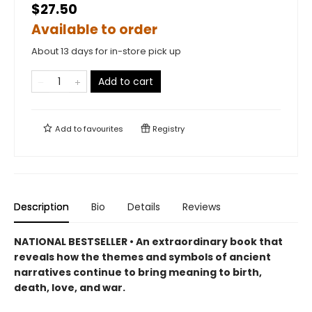
$27.50
Available to order
About 13 days for in-store pick up
Add to cart
Add to
favourites
Registry
Description
Bio
Details
Reviews
NATIONAL BESTSELLER • An extraordinary book that
reveals how the themes and symbols of ancient
narratives continue to bring meaning to birth,
death, love, and war.