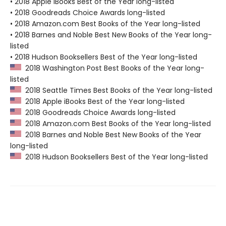
• 2018 Apple iBooks Best of the Year long-listed
• 2018 Goodreads Choice Awards long-listed
• 2018 Amazon.com Best Books of the Year long-listed
• 2018 Barnes and Noble Best New Books of the Year long-
listed
• 2018 Hudson Booksellers Best of the Year long-listed
2018 Washington Post Best Books of the Year long-
listed
2018 Seattle Times Best Books of the Year long-listed
2018 Apple iBooks Best of the Year long-listed
2018 Goodreads Choice Awards long-listed
2018 Amazon.com Best Books of the Year long-listed
2018 Barnes and Noble Best New Books of the Year
long-listed
2018 Hudson Booksellers Best of the Year long-listed