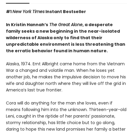
#1
New York Times
Instant Bestseller
In Kristin Hannah’s
The Great Alone
, a desperate
family seeks a new beginning in the near-isolated
wilderness of Alaska only to find that their
unpredictable environment is less threatening than
the erratic behavior found in human nature.
Alaska, 1974. Ernt Allbright came home from the Vietnam
War a changed and volatile man. When he loses yet
another job, he makes the impulsive decision to move his
wife and daughter north where they will live off the grid in
America’s last true frontier.
Cora will do anything for the man she loves, even if
means following him into the unknown. Thirteen-year-old
Leni, caught in the riptide of her parents’ passionate,
stormy relationship, has little choice but to go along,
daring to hope this new land promises her family a better