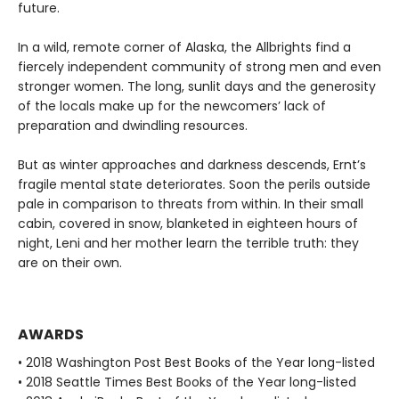
future.
In a wild, remote corner of Alaska, the Allbrights find a
fiercely independent community of strong men and even
stronger women. The long, sunlit days and the generosity
of the locals make up for the newcomers’ lack of
preparation and dwindling resources.
But as winter approaches and darkness descends, Ernt’s
fragile mental state deteriorates. Soon the perils outside
pale in comparison to threats from within. In their small
cabin, covered in snow, blanketed in eighteen hours of
night, Leni and her mother learn the terrible truth: they
are on their own.
AWARDS
• 2018 Washington Post Best Books of the Year long-listed
• 2018 Seattle Times Best Books of the Year long-listed