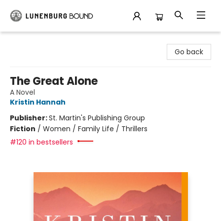
Lunenburg Bound
Go back
The Great Alone
A Novel
Kristin Hannah
Publisher:
St. Martin's Publishing Group
Fiction
/
Women / Family Life / Thrillers
#120 in bestsellers