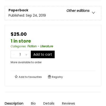
Paperback
Other editions
Published:
Sep 24, 2019
$25.00
1 in store
Categories
:
Fiction - Literature
Add to cart
More available to order
Add to
favourites
Registry
Description
Bio
Details
Reviews