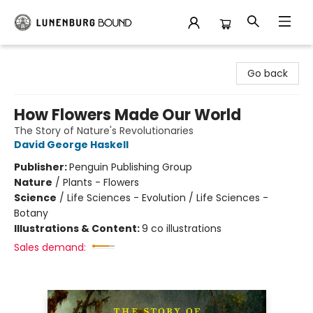
Lunenburg Bound
Go back
How Flowers Made Our World
The Story of Nature's Revolutionaries
David George Haskell
Publisher:
Penguin Publishing Group
Nature
/
Plants - Flowers
Science
/
Life Sciences - Evolution / Life Sciences -
Botany
Illustrations & Content:
9 co illustrations
Sales demand: