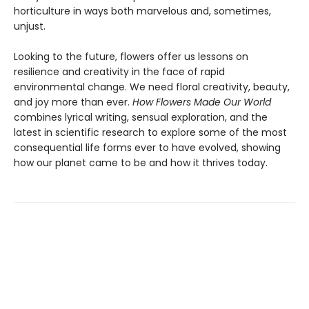
horticulture in ways both marvelous and, sometimes,
unjust.
Looking to the future, flowers offer us lessons on
resilience and creativity in the face of rapid
environmental change. We need floral creativity, beauty,
and joy more than ever.
How Flowers Made Our World
combines lyrical writing, sensual exploration, and the
latest in scientific research to explore some of the most
consequential life forms ever to have evolved, showing
how our planet came to be and how it thrives today.