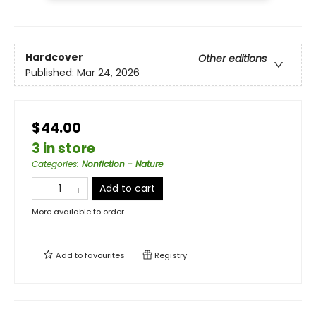
Hardcover
Other editions
Published:
Mar 24, 2026
$44.00
3 in store
Categories
:
Nonfiction - Nature
Add to cart
More available to order
Add to
favourites
Registry