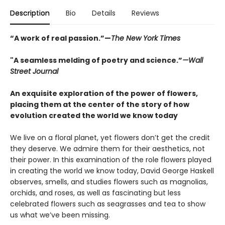
Description
Bio
Details
Reviews
“A work of real passion.”—
The New York Times
"A seamless melding of poetry and science.”
—Wall
Street Journal
An exquisite exploration of the power of flowers,
placing them at the center of the story of how
evolution created the world we know today
We live on a floral planet, yet flowers don’t get the credit
they deserve. We admire them for their aesthetics, not
their power. In this examination of the role flowers played
in creating the world we know today, David George Haskell
observes, smells, and studies flowers such as magnolias,
orchids, and roses, as well as fascinating but less
celebrated flowers such as seagrasses and tea to show
us what we’ve been missing.