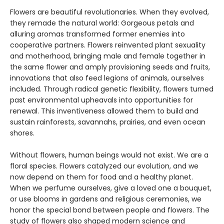
Flowers are beautiful revolutionaries. When they evolved,
they remade the natural world: Gorgeous petals and
alluring aromas transformed former enemies into
cooperative partners. Flowers reinvented plant sexuality
and motherhood, bringing male and female together in
the same flower and amply provisioning seeds and fruits,
innovations that also feed legions of animals, ourselves
included. Through radical genetic flexibility, flowers turned
past environmental upheavals into opportunities for
renewal. This inventiveness allowed them to build and
sustain rainforests, savannahs, prairies, and even ocean
shores.
Without flowers, human beings would not exist. We are a
floral species. Flowers catalyzed our evolution, and we
now depend on them for food and a healthy planet.
When we perfume ourselves, give a loved one a bouquet,
or use blooms in gardens and religious ceremonies, we
honor the special bond between people and flowers. The
study of flowers also shaped modern science and