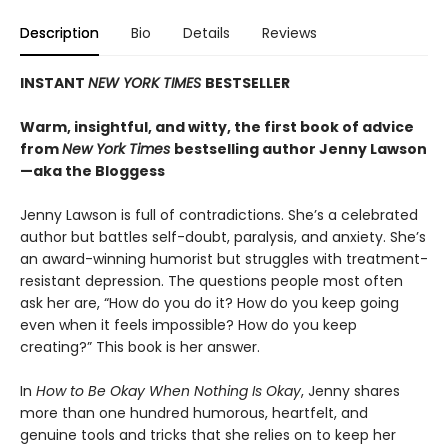
Description
Bio
Details
Reviews
INSTANT
NEW YORK TIMES
BESTSELLER
Warm, insightful, and witty, the first book of advice
from
New York Times
bestselling author Jenny Lawson
—aka the Bloggess
Jenny Lawson is full of contradictions. She’s a celebrated
author but battles self-doubt, paralysis, and anxiety. She’s
an award-winning humorist but struggles with treatment-
resistant depression. The questions people most often
ask her are, “How do you do it? How do you keep going
even when it feels impossible? How do you keep
creating?” This book is her answer.
In
How to Be Okay When Nothing Is Okay
, Jenny shares
more than one hundred humorous, heartfelt, and
genuine tools and tricks that she relies on to keep her