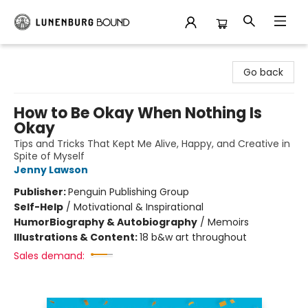
Lunenburg Bound
Go back
How to Be Okay When Nothing Is
Okay
Tips and Tricks That Kept Me Alive, Happy, and Creative in
Spite of Myself
Jenny Lawson
Publisher:
Penguin Publishing Group
Self-Help
/
Motivational & Inspirational
Humor
Biography & Autobiography
/
Memoirs
Illustrations & Content:
18 b&w art throughout
Sales demand: