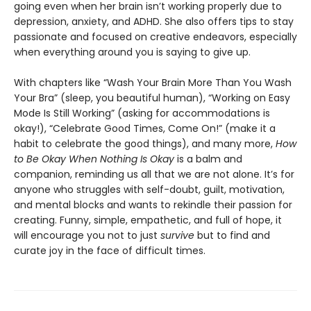
going even when her brain isn’t working properly due to
depression, anxiety, and ADHD. She also offers tips to stay
passionate and focused on creative endeavors, especially
when everything around you is saying to give up.
With chapters like “Wash Your Brain More Than You Wash
Your Bra” (sleep, you beautiful human), “Working on Easy
Mode Is Still Working” (asking for accommodations is
okay!), “Celebrate Good Times, Come On!” (make it a
habit to celebrate the good things), and many more,
How
to Be Okay When Nothing Is Okay
is a balm and
companion, reminding us all that we are not alone. It’s for
anyone who struggles with self-doubt, guilt, motivation,
and mental blocks and wants to rekindle their passion for
creating. Funny, simple, empathetic, and full of hope, it
will encourage you not to just
survive
but to find and
curate joy in the face of difficult times.