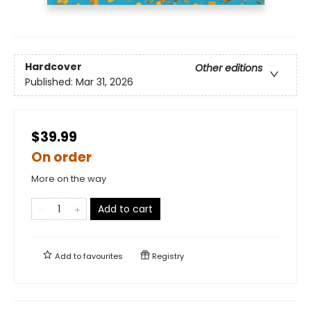
Hardcover
Other editions
Published:
Mar 31, 2026
$39.99
On order
More on the way
Add to cart
Add to
favourites
Registry