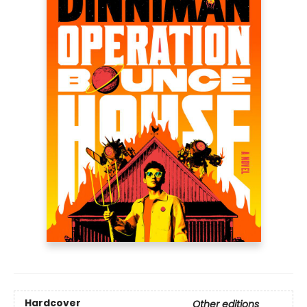
Hardcover
Other editions