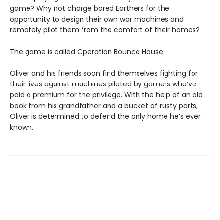
game? Why not charge bored Earthers for the
opportunity to design their own war machines and
remotely pilot them from the comfort of their homes?
The game is called Operation Bounce House.
Oliver and his friends soon find themselves fighting for
their lives against machines piloted by gamers who’ve
paid a premium for the privilege. With the help of an old
book from his grandfather and a bucket of rusty parts,
Oliver is determined to defend the only home he’s ever
known.