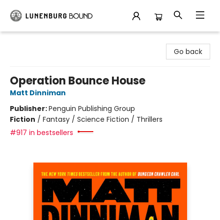
Lunenburg Bound
Go back
Operation Bounce House
Matt Dinniman
Publisher:
Penguin Publishing Group
Fiction
/
Fantasy / Science Fiction / Thrillers
#917 in bestsellers