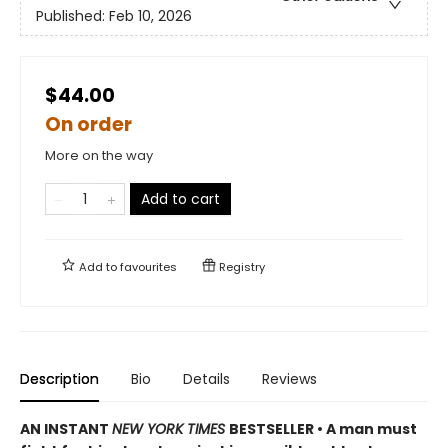
Published:
Feb 10, 2026
$44.00
On order
More on the way
Add to cart
Add to
favourites
Registry
Description
Bio
Details
Reviews
AN INSTANT
NEW YORK TIMES
BESTSELLER • A man must