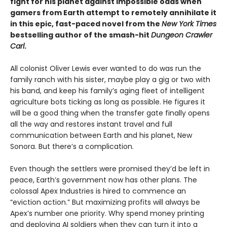
fight for his planet against impossible odds when
gamers from Earth attempt to remotely annihilate it
in this epic, fast-paced novel from the
New York Times
bestselling author of the smash-hit
Dungeon Crawler
Carl
.
All colonist Oliver Lewis ever wanted to do was run the
family ranch with his sister, maybe play a gig or two with
his band, and keep his family’s aging fleet of intelligent
agriculture bots ticking as long as possible. He figures it
will be a good thing when the transfer gate finally opens
all the way and restores instant travel and full
communication between Earth and his planet, New
Sonora. But there’s a complication.
Even though the settlers were promised they’d be left in
peace, Earth’s government now has other plans. The
colossal Apex Industries is hired to commence an
“eviction action.” But maximizing profits will always be
Apex’s number one priority. Why spend money printing
and deploying AI soldiers when they can turn it into a