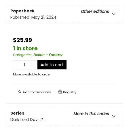
Paperback
Other editions
Published:
May 21, 2024
$25.99
1 in store
Categories
:
Fiction - Fantasy
Add to cart
More available to order
Add to
favourites
Registry
Series
More in this series
Dark Lord Davi
#1