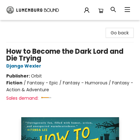
Lunenburg Bound
Go back
How to Become the Dark Lord and
Die Trying
Django Wexler
Publisher:
Orbit
Fiction
/
Fantasy - Epic / Fantasy - Humorous / Fantasy -
Action & Adventure
Sales demand: