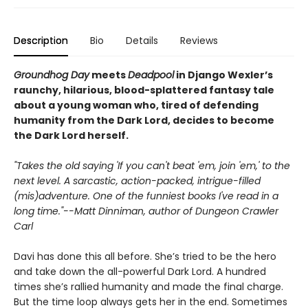
Description
Bio
Details
Reviews
Groundhog Day
meets
Deadpool
in Django Wexler’s
raunchy, hilarious, blood-splattered
fantasy tale
about a young woman who, tired of defending
humanity from the Dark Lord, decides to become
the Dark Lord herself.
"Takes the old saying 'If you can't beat 'em, join 'em,' to the
next level. A sarcastic, action-packed, intrigue-filled
(mis)adventure. One of the funniest books I've read in a
long time."--Matt Dinniman, author of Dungeon Crawler
Carl
Davi has done this all before. She’s tried to be the hero
and take down the all-powerful Dark Lord. A hundred
times she’s rallied humanity and made the final charge.
But the time loop always gets her in the end. Sometimes