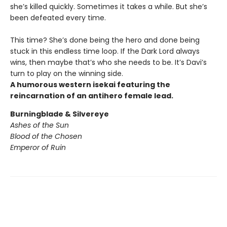
she’s killed quickly. Sometimes it takes a while. But she’s
been defeated every time.
This time? She’s done being the hero and done being
stuck in this endless time loop. If the Dark Lord always
wins, then maybe that’s who she needs to be. It’s Davi’s
turn to play on the winning side.
A humorous western isekai featuring the
reincarnation of an antihero female lead.
Burningblade & Silvereye
Ashes of the Sun
Blood of the Chosen
Emperor of Ruin