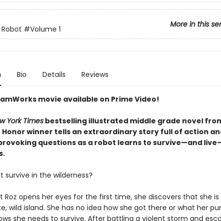
More in this se
 Robot
#Volume 1
n
Bio
Details
Reviews
amWorks movie available on Prime Video!
w York Times
bestselling illustrated middle grade novel fro
Honor winner tells an extraordinary story full of action a
rovoking questions as a robot learns to survive—and live
s.
 survive in the wilderness?
Roz opens her eyes for the first time, she discovers that she is 
, wild island. She has no idea how she got there or what her pu
ows she needs to survive. After battling a violent storm and esc