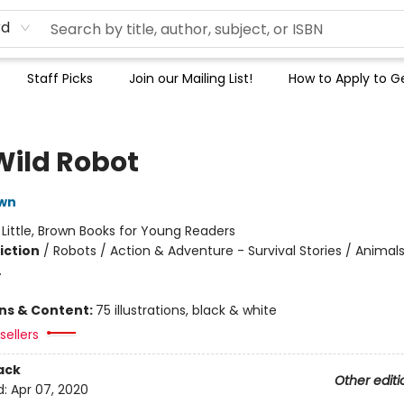
rd
Staff Picks
Join our Mailing List!
How to Apply to Ge
Wild Robot
own
:
Little, Brown Books for Young Readers
iction
/
Robots / Action & Adventure - Survival Stories / Animals
.
ons & Content:
75 illustrations, black & white
sellers
ack
Other editi
d:
Apr 07, 2020