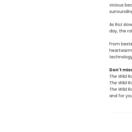
vicious bea
surroundin
As Roz slow
day, the r
From bests
heartwarm
technology 
Don't miss
The Wild R
The Wild R
The Wild R
and for yo