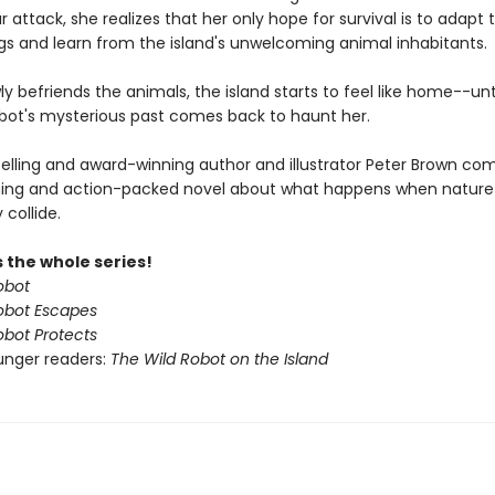
r attack, she realizes that her only hope for survival is to adapt 
gs and learn from the island's unwelcoming animal inhabitants.
ly befriends the animals, the island starts to feel like home--unt
obot's mysterious past comes back to haunt her.
elling and award-winning author and illustrator Peter Brown co
ing and action-packed novel about what happens when nature
collide.
 the whole series!
obot
obot Escapes
obot Protects
unger readers:
The Wild Robot on the Island