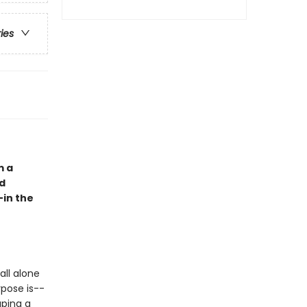
ries
m a
nd
—in the
all alone
rpose is--
aping a