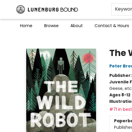
Keywo
Home
Browse
About
Contact & Hours
Lunenburg Bound
The 
Peter Br
Publisher
Juvenile F
Geese, etc
Ages 8-12
Illustrati
#71 in best
Paperb
Publishe