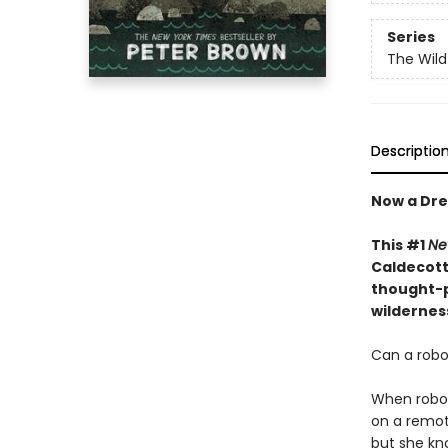
Series
The Wild
Descriptio
Now a Dre
This #1
Ne
Caldecott 
thought-p
wildernes
Can a robot
When robot 
on a remote
but she kn