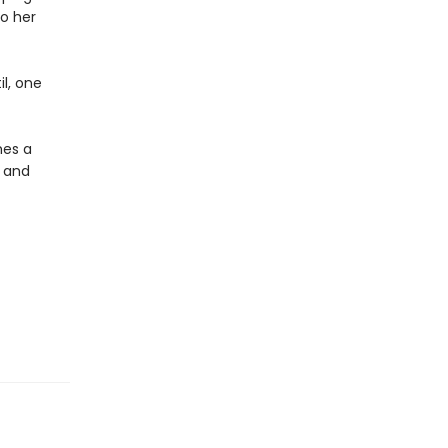
to her
il, one
mes a
 and