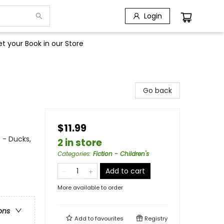
Login
t your Book in our Store
Go back
$11.99
 - Ducks,
2 in store
Categories
:
Fiction - Children's
Add to cart
More available to order
ons
Add to
favourites
Registry