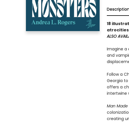
Descriptio
18 illustr
atrocitie
ALSO AVAIL
Imagine a c
and vampir
displaceme
Follow a Ch
Georgia to
offers a ch
intertwine 
Man Made 
colonizatio
creating u