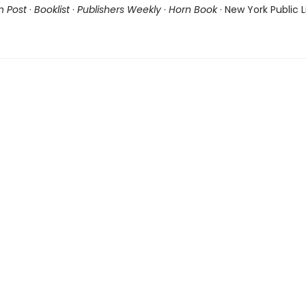
n Post
·
Booklist
·
Publishers Weekly
·
Horn Book
· New York Public L