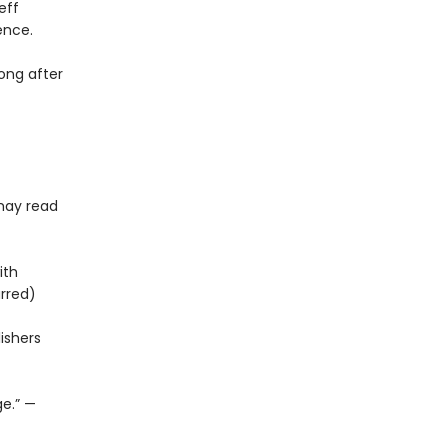
eff
ence.
long after
 may read
ith
arred)
ishers
ge.” —