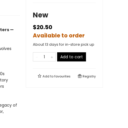
New
$20.50
ters —
Available to order
About 13 days for in-store pick up
wolves
Add to cart
30s
Add to
favourites
Registry
tory
ers
legacy of
r,