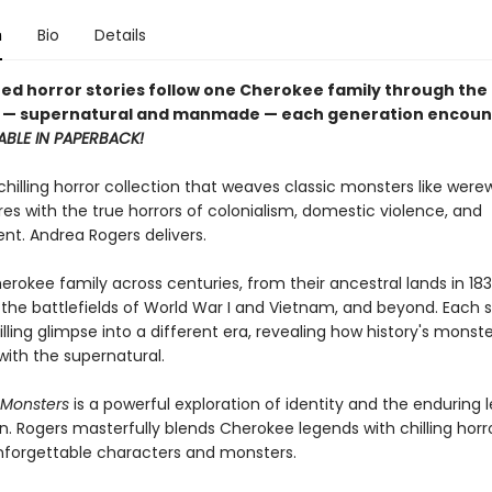
n
Bio
Details
ated horror stories follow one Cherokee family through the
s — supernatural and manmade — each generation encoun
ABLE IN PAPERBACK!
hilling horror collection that weaves classic monsters like were
es with the true horrors of colonialism, domestic violence, and
nt. Andrea Rogers delivers.
erokee family across centuries, from their ancestral lands in 18
 the battlefields of World War I and Vietnam, and beyond. Each s
illing glimpse into a different era, revealing how history's monst
with the supernatural.
Monsters
is a powerful exploration of identity and the enduring 
n. Rogers masterfully blends Cherokee legends with chilling horro
nforgettable characters and monsters.