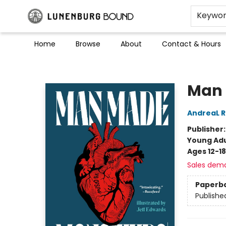
Keywo
Home
Browse
About
Contact & Hours
Lunenburg Bound
Man 
AndreaL 
Publisher
Young Adu
Ages 12-18
Sales dem
Paperb
Publishe