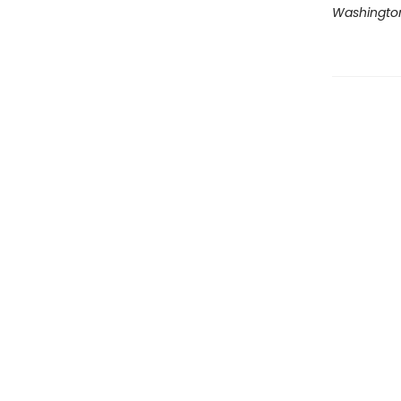
Washingto