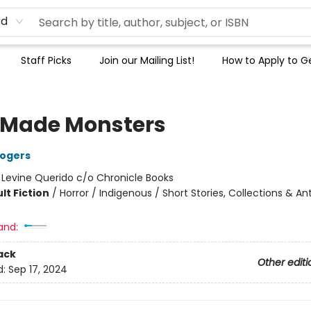
rd
Staff Picks
Join our Mailing List!
How to Apply to Ge
Made Monsters
Rogers
:
Levine Querido c/o Chronicle Books
lt Fiction
/
Horror / Indigenous / Short Stories, Collections & An
and:
ack
Other editi
d:
Sep 17, 2024