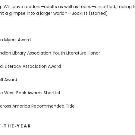
g…Will leave readers—adults as well as teens—unsettled, feeling l
 a glimpse into a larger world.” —Booklist (starred)
an Myers Award
ndian Library Association Youth Literature Honor
al Literacy Association Award
ll Award
e West Book Awards Shortlist
Across America Recommended Title
 · T H E · Y E A R