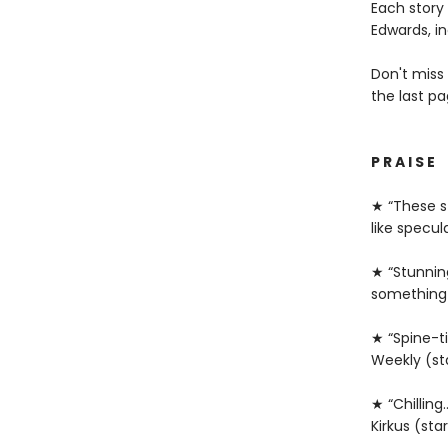
Each story
Edwards, i
Don't miss
the last pa
P R A I S E
★ “These st
like specul
★ “Stunnin
something 
★ “Spine-ti
Weekly (st
★ “Chilling
Kirkus (sta