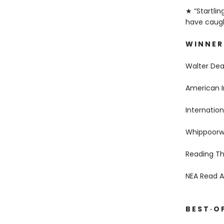
★ “Startlin
have caught
W I N N E R
Walter De
American I
Internation
Whippoorwi
Reading Th
NEA Read 
B E S T · O F