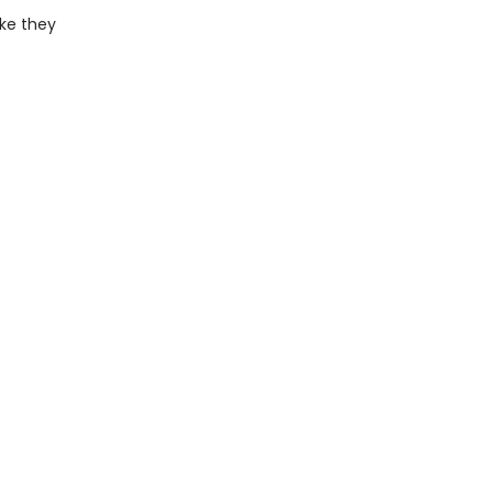
ike they