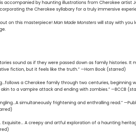
 is accompanied by haunting illustrations from Cherokee artist J
ncorporating the Cherokee syllabary for a truly immersive experi
 out on this masterpiece!
Man Made Monsters
will stay with you 
ge.
ories sound as if they were passed down as family histories. It
ative fiction, but it feels like the truth.” —Horn Book (starred)
g...follows a Cherokee family through two centuries, beginning w
akin to a vampire attack and ending with zombies.” —BCCB (st
ngling...A simultaneously frightening and enthralling read.” —Publ
arred)
… Exquisite… A creepy and artful exploration of a haunting herita
rred)