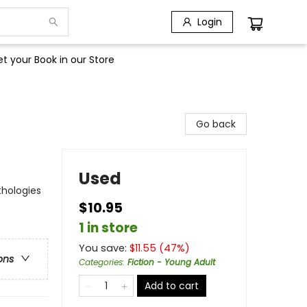
Login
t your Book in our Store
Go back
Used
thologies
$10.95
1 in store
You save:
$
11.55
(
47
%)
ons
Categories
:
Fiction - Young Adult
Add to cart