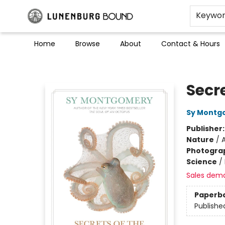
Keywo
Home
Browse
About
Contact & Hours
Lunenburg Bound
Secr
Sy Montg
Publisher
Nature
/
A
Photogra
Science
/
Sales dem
Paperb
Publishe