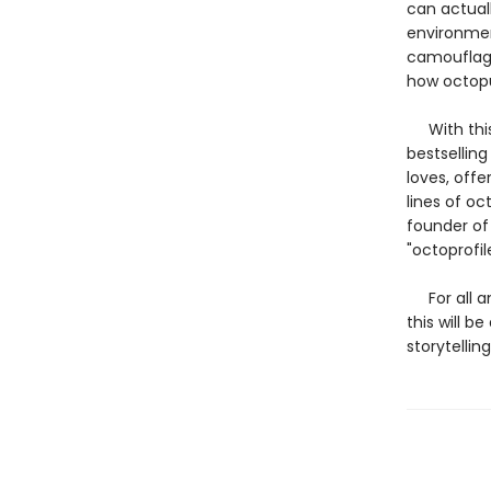
can actual
environmen
camouflage
how octopu
With this 
bestsellin
loves, offe
lines of o
founder of
"octoprofil
For all an
this will b
storytelling