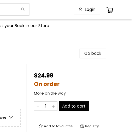
Login
t your Book in our Store
Go back
$24.99
On order
More on the way
Add to cart
ons
Add to
favourites
Registry