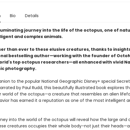
n
Bio
Details
luminating journey into the life of the octopus, one of natu
lligent and complex animals.
er than ever to these elusive creatures, thanks to insight
onal bestselling author—working with the founder of Octo
orld's top octopus researchers—all enhanced with vivid Na
ic photography.
ion to the popular National Geographic Disney+ special Secret
rrated by Paul Rudd, this beautifully illustrated book explores t
 world of the octopus—a creature that resembles an alien lifef
vior has earned it a reputation as one of the most intelligent 
.
ey into the world of the octopus will reveal how the large and
hese creatures occupies their whole body–not just their heads—