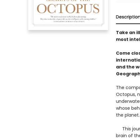
Descriptio
Take an il
most inte
Come clos
internati
and the w
Geograph
The compan
Octopus, na
underwater
whose beha
the planet
This journ
brain of t