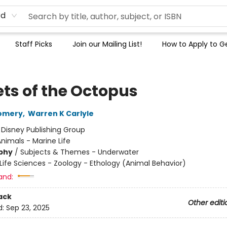
rd
Staff Picks
Join our Mailing List!
How to Apply to Ge
ets of the Octopus
omery
,
Warren K Carlyle
:
Disney Publishing Group
nimals - Marine Life
phy
/
Subjects & Themes - Underwater
Life Sciences - Zoology - Ethology (Animal Behavior)
and:
ack
Other editi
d:
Sep 23, 2025