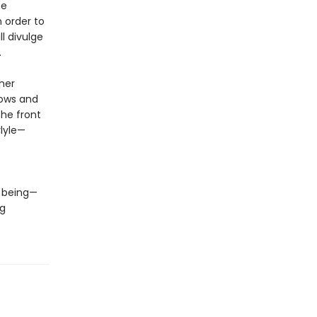
he
 order to
l divulge
n.
her
nows and
the front
rlyle—
e being—
ng