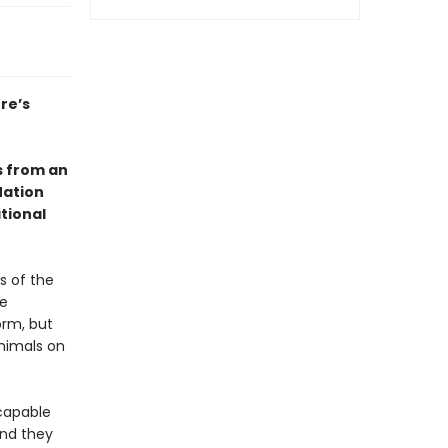
re’s
s from an
Nation
tional
s of the
he
orm, but
animals on
 capable
and they