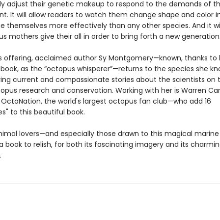
ly adjust their genetic makeup to respond to the demands of t
t. It will allow readers to watch them change shape and color in
 themselves more effectively than any other species. And it wil
s mothers give their all in order to bring forth a new generatio
offering, acclaimed author Sy Montgomery—known, thanks to 
g book, as the “octopus whisperer”—returns to the species she k
ring current and compassionate stories about the scientists on 
ctopus research and conservation. Working with her is Warren Ca
 OctoNation, the world's largest octopus fan club—who add 16
es" to this beautiful book.
imal lovers—and especially those drawn to this magical marin
e a book to relish, for both its fascinating imagery and its charmi
.