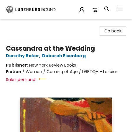
Lunenburg Bound
Go back
Cassandra at the Wedding
Dorothy Baker
,
Deborah Eisenberg
Publisher:
New York Review Books
Fiction
/
Women / Coming of Age / LGBTQ+ - Lesbian
Sales demand: