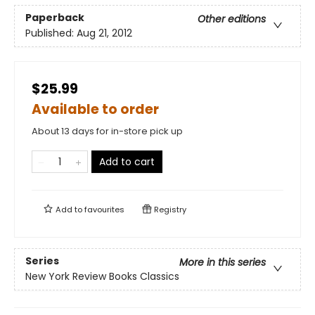
Paperback
Other editions
Published:
Aug 21, 2012
$25.99
Available to order
About 13 days for in-store pick up
Add to cart
Add to
favourites
Registry
Series
More in this series
New York Review Books Classics