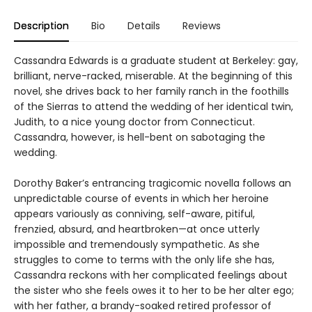
Description
Bio
Details
Reviews
Cassandra Edwards is a graduate student at Berkeley: gay,
brilliant, nerve-racked, miserable. At the beginning of this
novel, she drives back to her family ranch in the foothills
of the Sierras to attend the wedding of her identical twin,
Judith, to a nice young doctor from Connecticut.
Cassandra, however, is hell-bent on sabotaging the
wedding.
Dorothy Baker’s entrancing tragicomic novella follows an
unpredictable course of events in which her heroine
appears variously as conniving, self-aware, pitiful,
frenzied, absurd, and heartbroken—at once utterly
impossible and tremendously sympathetic. As she
struggles to come to terms with the only life she has,
Cassandra reckons with her complicated feelings about
the sister who she feels owes it to her to be her alter ego;
with her father, a brandy-soaked retired professor of