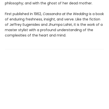
philosophy; and with the ghost of her dead mother.
First published in 1962,
Cassandra at the Wedding
is a book
of enduring freshness, insight, and verve. Like the fiction
of Jeffrey Eugenides and Jhumpa Lahiri, it is the work of a
master stylist with a profound understanding of the
complexities of the heart and mind.