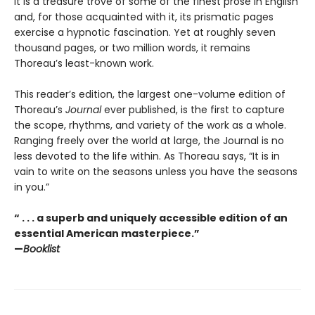
It is a treasure trove of some of the finest prose in English
and, for those acquainted with it, its prismatic pages
exercise a hypnotic fascination. Yet at roughly seven
thousand pages, or two million words, it remains
Thoreau’s least-known work.
This reader’s edition, the largest one-volume edition of
Thoreau’s
Journal
ever published, is the first to capture
the scope, rhythms, and variety of the work as a whole.
Ranging freely over the world at large, the Journal is no
less devoted to the life within. As Thoreau says, “It is in
vain to write on the seasons unless you have the seasons
in you.”
“ . . . a superb and uniquely accessible edition of an
essential American masterpiece.”
—
Booklist