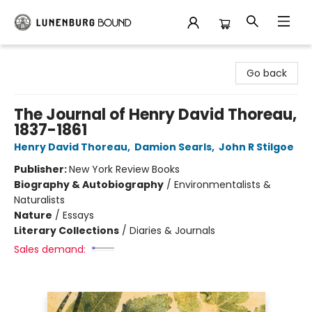
Lunenburg Bound
Go back
The Journal of Henry David Thoreau,
1837-1861
Henry David Thoreau
,
Damion Searls
,
John R Stilgoe
Publisher:
New York Review Books
Biography & Autobiography
/
Environmentalists &
Naturalists
Nature
/
Essays
Literary Collections
/
Diaries & Journals
Sales demand: