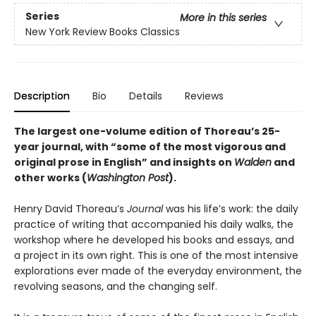
Series
More in this series
New York Review Books Classics
Description
Bio
Details
Reviews
The largest one-volume edition of Thoreau’s 25-
year journal, with “some of the most vigorous and
original prose in English” and insights on
Walden
and
other works (
Washington Post
).
Henry David Thoreau’s
Journal
was his life’s work: the daily
practice of writing that accompanied his daily walks, the
workshop where he developed his books and essays, and
a project in its own right. This is one of the most intensive
explorations ever made of the everyday environment, the
revolving seasons, and the changing self.