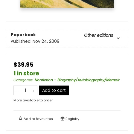
Paperback
Other editions
Published:
Nov 24, 2009
$39.95
1 in store
Categories
:
Nonfiction - Biography/Autobiography/Memoir
Add to cart
More available to order
Add to
favourites
Registry