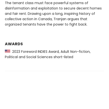
The tenant class must face powerful systems of
disinformation and exploitation to secure decent homes
and fair rent. Drawing upon a long, inspiring history of
collective action in Canada, Tranjan argues that
organized tenants have the power to fight back.
AWARDS
2023 Foreword INDIES Award, Adult Non-fiction,
Political and Social Sciences short-listed