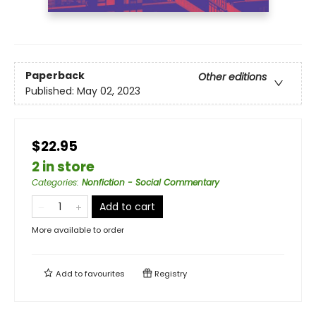
Paperback
Other editions
Published:
May 02, 2023
$22.95
2 in store
Categories
:
Nonfiction - Social Commentary
Add to cart
More available to order
Add to
favourites
Registry