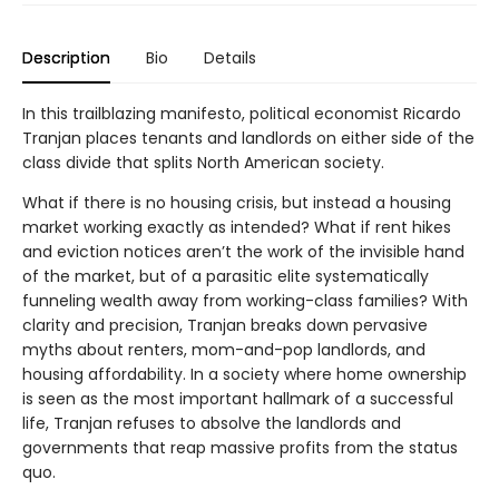
Description
Bio
Details
In this trailblazing manifesto, political economist Ricardo
Tranjan places tenants and landlords on either side of the
class divide that splits North American society.
What if there is no housing crisis, but instead a housing
market working exactly as intended? What if rent hikes
and eviction notices aren’t the work of the invisible hand
of the market, but of a parasitic elite systematically
funneling wealth away from working-class families? With
clarity and precision, Tranjan breaks down pervasive
myths about renters, mom-and-pop landlords, and
housing affordability. In a society where home ownership
is seen as the most important hallmark of a successful
life, Tranjan refuses to absolve the landlords and
governments that reap massive profits from the status
quo.