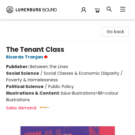
Lunenburg Bound
Go back
The Tenant Class
Ricardo Tranjan
Publisher:
Between the Lines
Social Science
/
Social Classes & Economic Disparity /
Poverty & Homelessness
Political Science
/
Public Policy
Illustrations & Content:
b&w illustrations<BR>colour
illustrations
Sales demand: