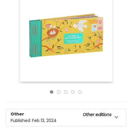
Other
Other editions
Published:
Feb 13, 2024