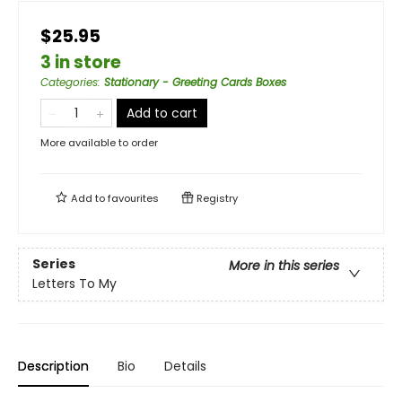
$25.95
3 in store
Categories
:
Stationary - Greeting Cards Boxes
Add to cart
More available to order
Add to
favourites
Registry
Series
More in this series
Letters To My
Description
Bio
Details