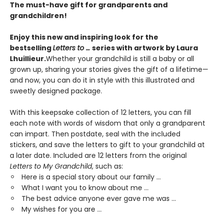
The must-have gift for grandparents and
grandchildren!
Enjoy this new and inspiring look for the
bestselling
Letters to …
series with artwork by Laura
Lhuillieur.
Whether your grandchild is still a baby or all
grown up, sharing your stories gives the gift of a lifetime—
and now, you can do it in style with this illustrated and
sweetly designed package.
With this keepsake collection of 12 letters, you can fill
each note with words of wisdom that only a grandparent
can impart. Then postdate, seal with the included
stickers, and save the letters to gift to your grandchild at
a later date. Included are 12 letters from the original
Letters to My Grandchild
, such as:
Here is a special story about our family ...
What I want you to know about me ...
The best advice anyone ever gave me was ...
My wishes for you are ...