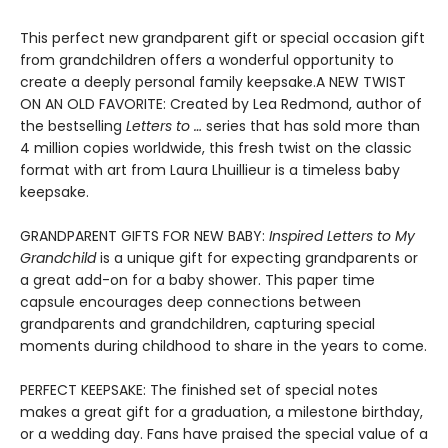
This perfect new grandparent gift or special occasion gift
from grandchildren offers a wonderful opportunity to
create a deeply personal family keepsake.A NEW TWIST
ON AN OLD FAVORITE: Created by Lea Redmond, author of
the bestselling
Letters to …
series that has sold more than
4 million copies worldwide, this fresh twist on the classic
format with art from Laura Lhuillieur is a timeless baby
keepsake.
GRANDPARENT GIFTS FOR NEW BABY:
Inspired Letters to My
Grandchild
is a unique gift for expecting grandparents or
a great add-on for a baby shower. This paper time
capsule encourages deep connections between
grandparents and grandchildren, capturing special
moments during childhood to share in the years to come.
PERFECT KEEPSAKE: The finished set of special notes
makes a great gift for a graduation, a milestone birthday,
or a wedding day. Fans have praised the special value of a