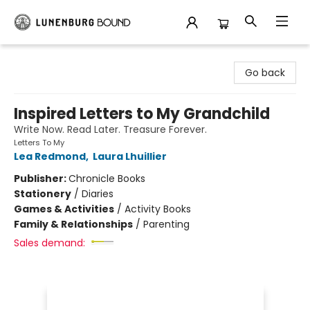
Lunenburg Bound
Go back
Inspired Letters to My Grandchild
Write Now. Read Later. Treasure Forever.
Letters To My
Lea Redmond
,
Laura Lhuillier
Publisher:
Chronicle Books
Stationery
/
Diaries
Games & Activities
/
Activity Books
Family & Relationships
/
Parenting
Sales demand: