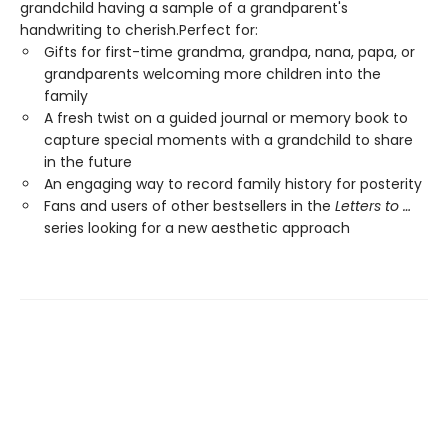
grandchild having a sample of a grandparent's
handwriting to cherish.Perfect for:
Gifts for first-time grandma, grandpa, nana, papa, or
grandparents welcoming more children into the
family
A fresh twist on a guided journal or memory book to
capture special moments with a grandchild to share
in the future
An engaging way to record family history for posterity
Fans and users of other bestsellers in the
Letters to …
series looking for a new aesthetic approach