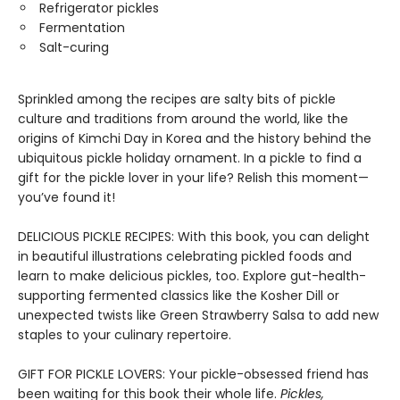
Refrigerator pickles
Fermentation
Salt-curing
Sprinkled among the recipes are salty bits of pickle
culture and traditions from around the world, like the
origins of Kimchi Day in Korea and the history behind the
ubiquitous pickle holiday ornament. In a pickle to find a
gift for the pickle lover in your life? Relish this moment—
you’ve found it!
DELICIOUS PICKLE RECIPES: With this book, you can delight
in beautiful illustrations celebrating pickled foods and
learn to make delicious pickles, too. Explore gut-health-
supporting fermented classics like the Kosher Dill or
unexpected twists like Green Strawberry Salsa to add new
staples to your culinary repertoire.
GIFT FOR PICKLE LOVERS: Your pickle-obsessed friend has
been waiting for this book their whole life.
Pickles,