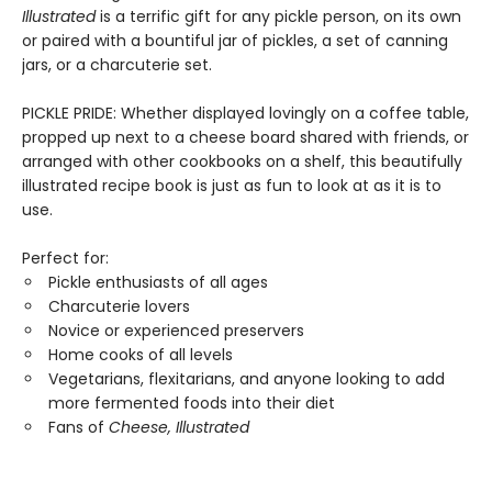
Illustrated
is a terrific gift for any pickle person, on its own
or paired with a bountiful jar of pickles, a set of canning
jars, or a charcuterie set.
PICKLE PRIDE: Whether displayed lovingly on a coffee table,
propped up next to a cheese board shared with friends, or
arranged with other cookbooks on a shelf, this beautifully
illustrated recipe book is just as fun to look at as it is to
use.
Perfect for:
Pickle enthusiasts of all ages
Charcuterie lovers
Novice or experienced preservers
Home cooks of all levels
Vegetarians, flexitarians, and anyone looking to add
more fermented foods into their diet
Fans of
Cheese, Illustrated