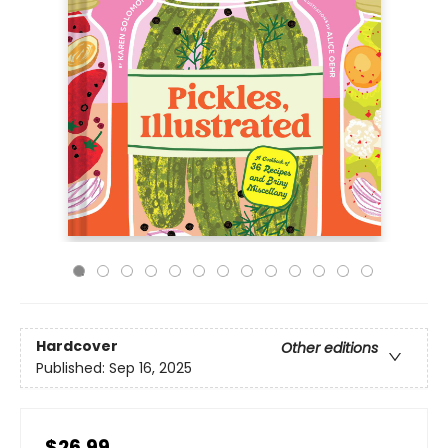
Hardcover
Other editions
Published:
Sep 16, 2025
$26.99