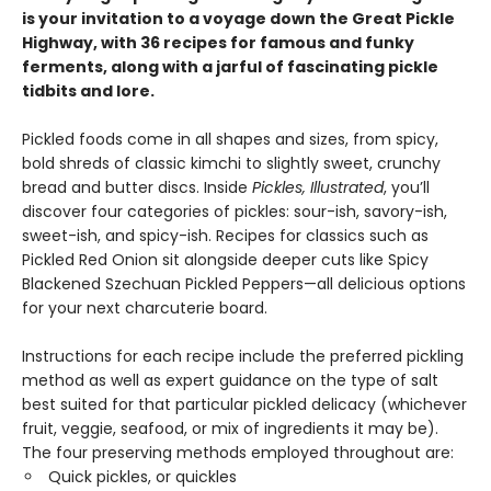
is your invitation to a voyage down the Great Pickle
Highway, with 36 recipes for famous and funky
ferments, along with a jarful of fascinating pickle
tidbits and lore.
Pickled foods come in all shapes and sizes, from spicy,
bold shreds of classic kimchi to slightly sweet, crunchy
bread and butter discs. Inside
Pickles, Illustrated
, you’ll
discover four categories of pickles: sour-ish, savory-ish,
sweet-ish, and spicy-ish. Recipes for classics such as
Pickled Red Onion sit alongside deeper cuts like Spicy
Blackened Szechuan Pickled Peppers—all delicious options
for your next charcuterie board.
Instructions for each recipe include the preferred pickling
method as well as expert guidance on the type of salt
best suited for that particular pickled delicacy (whichever
fruit, veggie, seafood, or mix of ingredients it may be).
The four preserving methods employed throughout are:
Quick pickles, or quickles