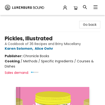
Lunenburg Bound
Go back
Pickles, Illustrated
A Cookbook of 36 Recipes and Briny Miscellany
Karen Solomon
,
Alice Oehr
Publisher:
Chronicle Books
Cooking
/
Methods / Specific Ingredients / Courses &
Dishes
Sales demand: