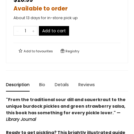
Available to order
About 13 days for in-store pick up
Add to cart
Add to
favourites
Registry
Description
Bio
Details
Reviews
"From the traditional sour dill and sauerkraut to the
unique burdock pickles and green strawberry salsa,
this book has something for every pickle lover." —
Library Journal
Ready to get pickling? This brightly illustrated guide