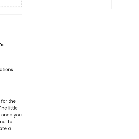
’s
rations
 for the
he little
es once you
nal to
eate a