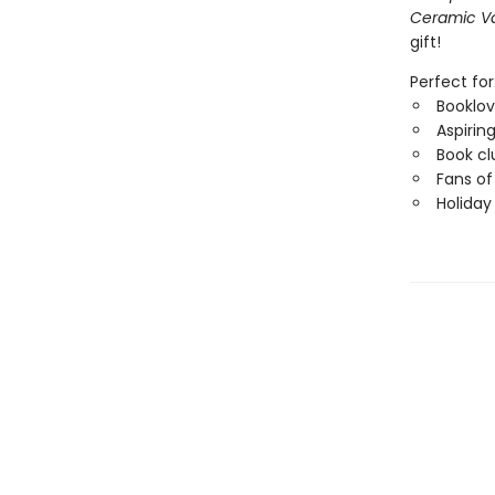
Ceramic V
gift!
Perfect for
Booklov
Aspiring
Book cl
Fans of
Holiday