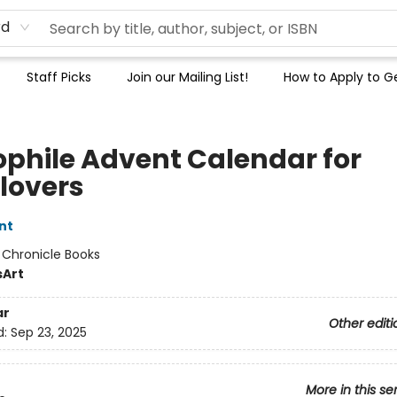
rd
Staff Picks
Join our Mailing List!
How to Apply to Ge
iophile Advent Calendar for
lovers
nt
:
Chronicle Books
s
Art
ar
Other editi
d:
Sep 23, 2025
More in this se