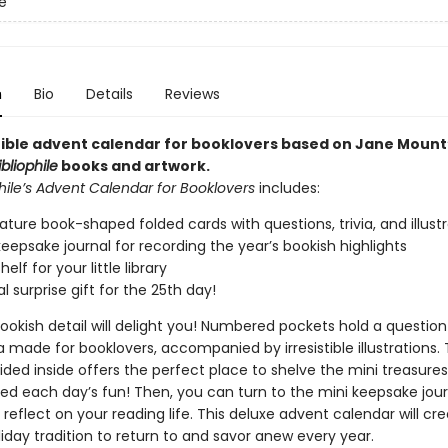
le
n
Bio
Details
Reviews
stible advent calendar for booklovers based on Jane Mount
ibliophile
books and artwork.
hile’s Advent Calendar for Booklovers
includes:
ature book-shaped folded cards with questions, trivia, and illust
keepsake journal for recording the year’s bookish highlights
elf for your little library
l surprise gift for the 25th day!
ookish detail will delight you! Numbered pockets hold a question
ia made for booklovers, accompanied by irresistible illustrations. T
vided inside offers the perfect place to shelve the mini treasur
ed each day’s fun! Then, you can turn to the mini keepsake jour
reflect on your reading life. This deluxe advent calendar will cr
iday tradition to return to and savor anew every year.