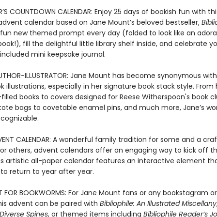
S COUNTDOWN CALENDAR: Enjoy 25 days of bookish fun with thi
le advent calendar based on Jane Mount’s beloved bestseller,
Bibli
 fun new themed prompt every day (folded to look like an adora
ok!), fill the delightful little library shelf inside, and celebrate yo
 included mini keepsake journal.
UTHOR-ILLUSTRATOR: Jane Mount has become synonymous with 
 illustrations, especially in her signature book stack style. From
n-filled books to covers designed for Reese Witherspoon's book cl
tote bags to covetable enamel pins, and much more, Jane’s wor
ecognizable.
ENT CALENDAR: A wonderful family tradition for some and a cra
or others, advent calendars offer an engaging way to kick off th
is artistic all-paper calendar features an interactive element t
t to return to year after year.
T FOR BOOKWORMS: For Jane Mount fans or any bookstagram or
his advent can be paired with
Bibliophile: An Illustrated Miscellany
: Diverse Spines
, or themed items including
Bibliophile Reader’s J