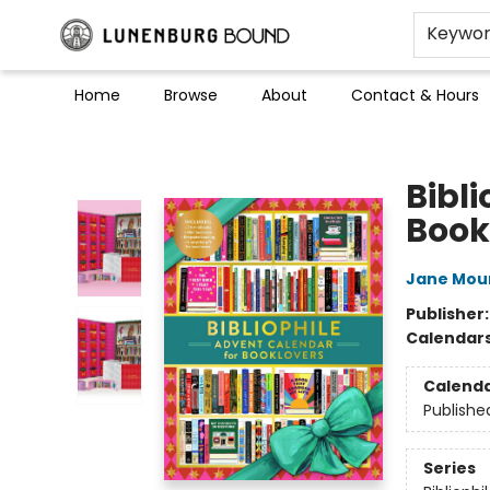
Keywo
Home
Browse
About
Contact & Hours
Lunenburg Bound
Bibl
Book
Jane Mou
Publisher
Calendar
Calend
Publishe
Series