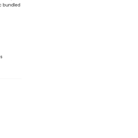
ic bundled
ts