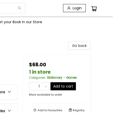
Login
t your Book in our Store
Go back
$68.00
1 in store
Categories
:
Stationary - Games
Add to cart
ons
More available to order
Add to
favourites
Registry
ries