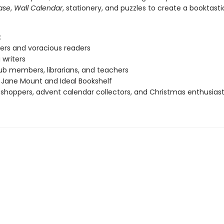
ase
,
Wall Calendar
, stationery, and puzzles to create a booktast
:
ers and voracious readers
 writers
ub members, librarians, and teachers
 Jane Mount and Ideal Bookshelf
 shoppers, advent calendar collectors, and Christmas enthusias