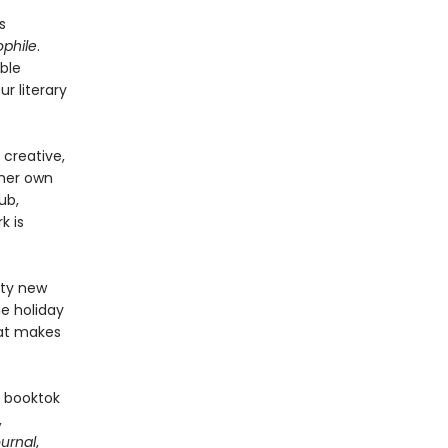
s
ophile
.
ble
ur literary
creative,
 her own
ub,
k is
fty new
e holiday
hat makes
 booktok
,
ournal
,