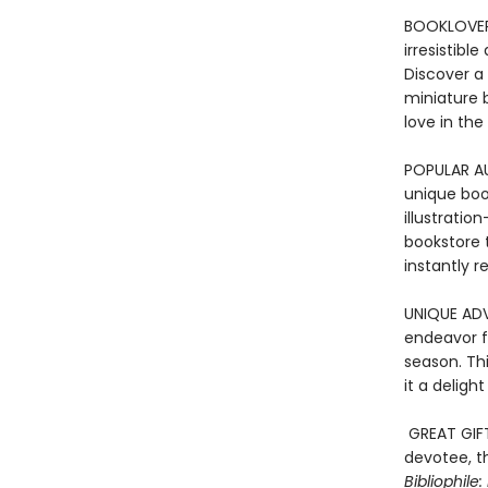
BOOKLOVER’
irresistib
Discover a
miniature bo
love in the
POPULAR A
unique book
illustratio
bookstore 
instantly r
UNIQUE ADV
endeavor f
season. Th
it a deligh
GREAT GIF
devotee, t
Bibliophile