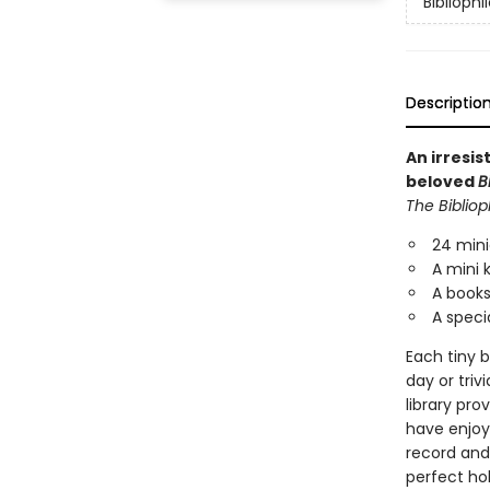
Bibliophi
Descriptio
An irresi
beloved
B
The Bibliop
24 mini
A mini 
A booksh
A specia
Each tiny b
day or triv
library pro
have enjoy
record and 
perfect hol