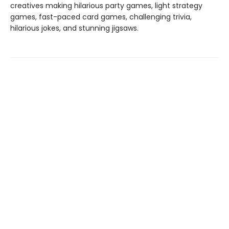
creatives making hilarious party games, light strategy
games, fast-paced card games, challenging trivia,
hilarious jokes, and stunning jigsaws.