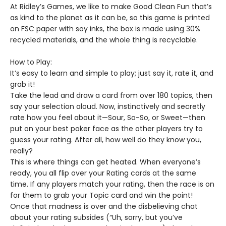
At Ridley’s Games, we like to make Good Clean Fun that’s
as kind to the planet as it can be, so this game is printed
on FSC paper with soy inks, the box is made using 30%
recycled materials, and the whole thing is recyclable.
How to Play:
It’s easy to learn and simple to play; just say it, rate it, and
grab it!
Take the lead and draw a card from over 180 topics, then
say your selection aloud. Now, instinctively and secretly
rate how you feel about it—Sour, So-So, or Sweet—then
put on your best poker face as the other players try to
guess your rating. After all, how well do they know you,
really?
This is where things can get heated. When everyone’s
ready, you all flip over your Rating cards at the same
time. If any players match your rating, then the race is on
for them to grab your Topic card and win the point!
Once that madness is over and the disbelieving chat
about your rating subsides (“Uh, sorry, but you’ve