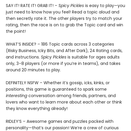
SAY IT! RATE IT! GRAB IT! –
Spicy Pickles
is easy to play—you
just need to know how you feel! Read a topic aloud and
then secretly rate it. The other players try to match your
rating, then the race is on to grab the Topic card and win
the point!
WHAT’S INSIDE? – 186 Topic cards across 3 categories
(Risky Business, Icky Bits, and After Dark), 24 Rating cards,
and instructions.
Spicy Pickles
is suitable for ages adults
only, 3–8 players (or more if you’re in teams), and takes
around 20 minutes to play.
DEFINITELY NSFW – Whether it’s gossip, icks, kinks, or
positions, this game is guaranteed to spark some
interesting
conversation among friends, partners, and
lovers who want to learn more about each other or think
they know everything already!
RIDLEY’S – Awesome games and puzzles packed with
personality—that’s our passion! We’re a crew of curious