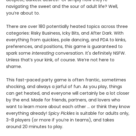
navigating the sweet and the sour of adult life? Well,
you’re about to.
There are over 180 potentially heated topics across three
categories: Risky Business, Icky Bits, and After Dark. With
everything from quickies, pole dancing, and PDA to kinks,
preferences, and positions, this game is guaranteed to
spark some
interesting
conversation. It's definitely NSFW.
Unless that’s your kink, of course. We’re not here to
shame.
This fast-paced party game is often frantic, sometimes
shocking, and always a jarful of fun. As you play, things
can get heated, and everyone will certainly be a lot closer
by the end. Made for friends, partners, and lovers who
want to learn more about each other … or think they know
everything already!
Spicy Pickles
is suitable for adults only,
3–8 players (or more if you’re in teams), and takes
around 20 minutes to play.