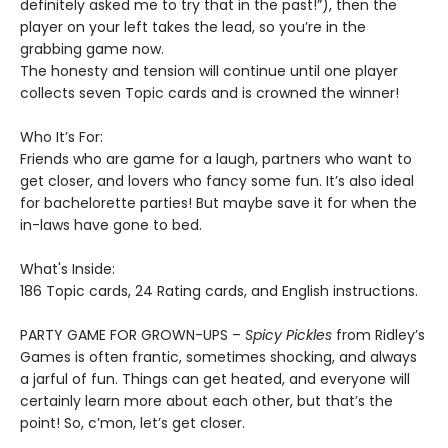
definitely asked me to try that in the past!”), then the
player on your left takes the lead, so you’re in the
grabbing game now.
The honesty and tension will continue until one player
collects seven Topic cards and is crowned the winner!
Who It’s For:
Friends who are game for a laugh, partners who want to
get closer, and lovers who fancy some fun. It’s also ideal
for bachelorette parties! But maybe save it for when the
in-laws have gone to bed.
What's Inside:
186 Topic cards, 24 Rating cards, and English instructions.
PARTY GAME FOR GROWN-UPS –
Spicy Pickles
from Ridley’s
Games is often frantic, sometimes shocking, and always
a jarful of fun. Things can get heated, and everyone will
certainly learn more about each other, but that’s the
point! So, c’mon, let’s get closer.