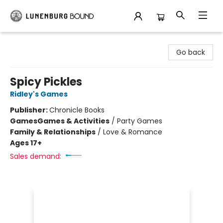
Lunenburg Bound
Go back
Spicy Pickles
Ridley's Games
Publisher:
Chronicle Books
Games
Games & Activities
/
Party Games
Family & Relationships
/
Love & Romance
Ages 17+
Sales demand: