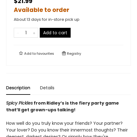
$21.99
Available to order
About 13 days for in-store pick up
Add to cart
Add to
favourites
Registry
Description
Details
Spicy Pickles
from Ridley’s is the fiery party game
that’ll get grown-ups talking!
How well do you truly know your friends? Your partner?
Your lover? Do you know their innermost thoughts? Their
deepest, darkest desires? Or simply how they're