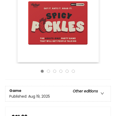
Game
Other editions
Published:
Aug 19, 2025