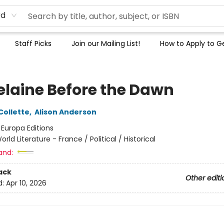
rd
Staff Picks
Join our Mailing List!
How to Apply to Ge
laine Before the Dawn
Collette
,
Alison Anderson
:
Europa Editions
orld Literature - France / Political / Historical
and:
ack
Other editi
d:
Apr 10, 2026