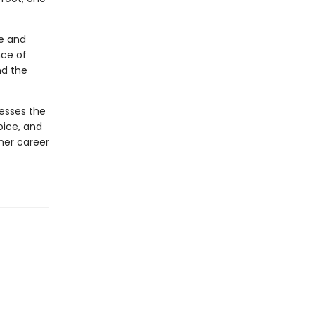
we and
nce of
nd the
esses the
oice, and
her career