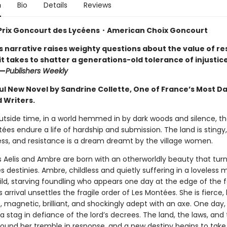
n
Bio
Details
Reviews
Prix Goncourt des Lycéens・
American Choix Goncourt
s narrative raises weighty questions about the value of re
t takes to shatter a generations-old tolerance of injustice.
”—
Publishers Weekly
ul New Novel by Sandrine Collette, One of France’s Most D
 Writers.
utside time, in a world hemmed in by dark woods and silence, the
ées endure a life of hardship and submission. The land is stingy,
ess, and resistance is a dream dreamt by the village women.
rs Aelis and Ambre are born with an otherworldly beauty that tur
 destinies. Ambre, childless and quietly suffering in a loveless 
ild, starving foundling who appears one day at the edge of the f
 arrival unsettles the fragile order of Les Montées. She is fierce,
 magnetic, brilliant, and shockingly adept with an axe. One day,
a stag in defiance of the lord’s decrees. The land, the laws, and 
round her tremble in response, and a new destiny begins to take