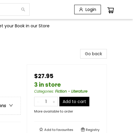
Login
t your Book in our Store
Go back
$27.95
3 in store
Categories
:
Fiction - Literature
Add to cart
ons
More available to order
Add to
favourites
Registry