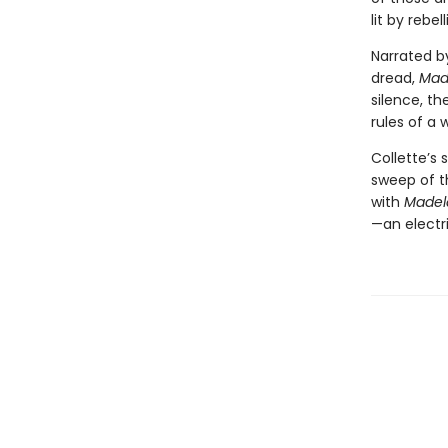
lit by rebe
Narrated b
dread,
Mad
silence, t
rules of a 
Collette’s 
sweep of t
with
Madel
—an electri