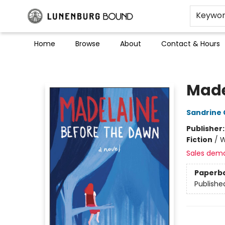
Keywo
Home
Browse
About
Contact & Hours
Lunenburg Bound
Made
Sandrine 
Publisher
Fiction
/
W
Sales dem
Paperb
Publishe