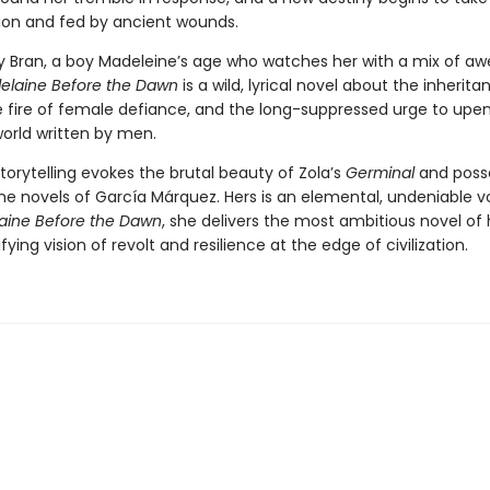
llion and fed by ancient wounds.
y Bran, a boy Madeleine’s age who watches her with a mix of a
elaine Before the Dawn
is a wild, lyrical novel about the inherita
he fire of female defiance, and the long-suppressed urge to upe
world written by men.
storytelling evokes the brutal beauty of Zola’s
Germinal
and poss
he novels of García Márquez. Hers is an elemental, undeniable v
aine Before the Dawn
, she delivers the most ambitious novel of 
fying vision of revolt and resilience at the edge of civilization.