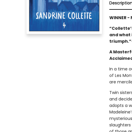
Descriptio
WINNER -
“Collette’
and what i
triumph.
A Masterf
Acclaimed
In a time o
of Les Mont
are mercil
Twin siste
and decides
adopts a w
Madeleine’s
mysterious,
slaughters 
of those a