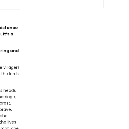
sistance
 It’s a
aring and
 villagers
 the lords
ns heads
marriage,
orest.
 brave,
 she
the lives
 root, one