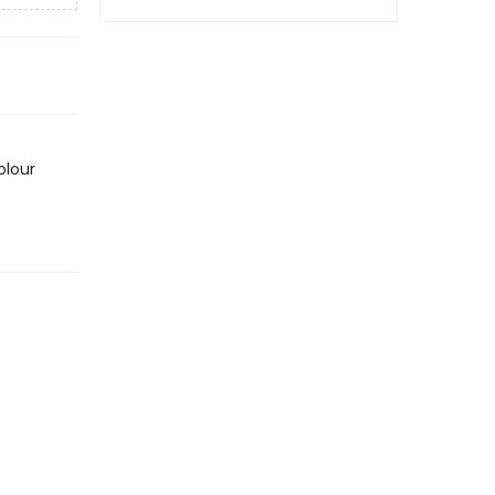
olour