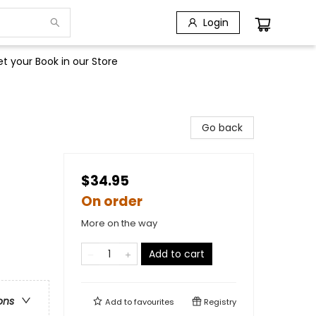
Login
t your Book in our Store
Go back
$34.95
On order
More on the way
Add to cart
ons
Add to
favourites
Registry