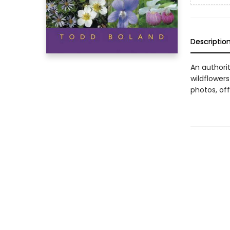
Descriptio
An authori
wildflowers
photos, off