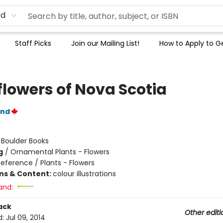
rd
Staff Picks
Join our Mailing List!
How to Apply to Ge
flowers of Nova Scotia
and
:
Boulder Books
g
/
Ornamental Plants - Flowers
eference / Plants - Flowers
ons & Content:
colour illustrations
and:
ack
Other editi
d:
Jul 09, 2014