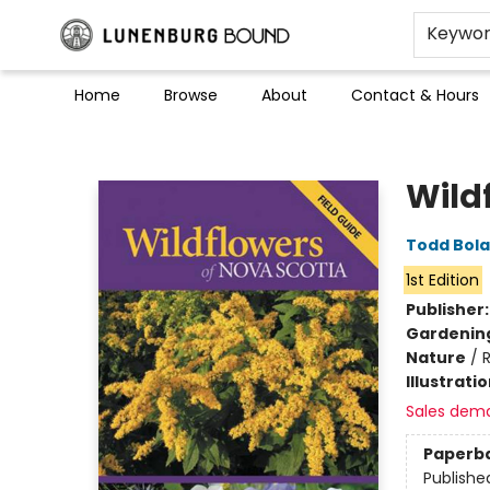
Keywo
Home
Browse
About
Contact & Hours
Lunenburg Bound
Wild
Todd Bol
1st Edition
Publisher
Gardenin
Nature
/
R
Illustrati
Sales dem
Paperb
Publishe