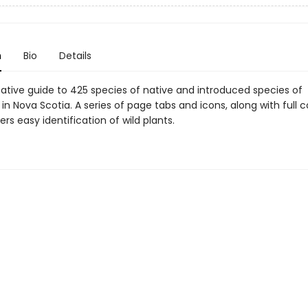
n
Bio
Details
tative guide to 425 species of native and introduced species of
 in Nova Scotia. A series of page tabs and icons, along with full c
ers easy identification of wild plants.