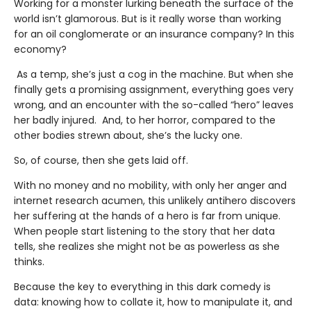
Working for a monster lurking beneath the surface of the
world isn’t glamorous. But is it really worse than working
for an oil conglomerate or an insurance company? In this
economy?
As a temp, she’s just a cog in the machine. But when she
finally gets a promising assignment, everything goes very
wrong, and an encounter with the so-called “hero” leaves
her badly injured. And, to her horror, compared to the
other bodies strewn about, she’s the lucky one.
So, of course, then she gets laid off.
With no money and no mobility, with only her anger and
internet research acumen, this unlikely antihero discovers
her suffering at the hands of a hero is far from unique.
When people start listening to the story that her data
tells, she realizes she might not be as powerless as she
thinks.
Because the key to everything in this dark comedy is
data: knowing how to collate it, how to manipulate it, and