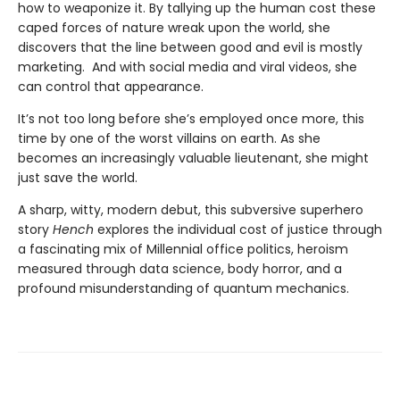
how to weaponize it. By tallying up the human cost these
caped forces of nature wreak upon the world, she
discovers that the line between good and evil is mostly
marketing. And with social media and viral videos, she
can control that appearance.
It’s not too long before she’s employed once more, this
time by one of the worst villains on earth. As she
becomes an increasingly valuable lieutenant, she might
just save the world.
A sharp, witty, modern debut, this subversive superhero
story
Hench
explores the individual cost of justice through
a fascinating mix of Millennial office politics, heroism
measured through data science, body horror, and a
profound misunderstanding of quantum mechanics.