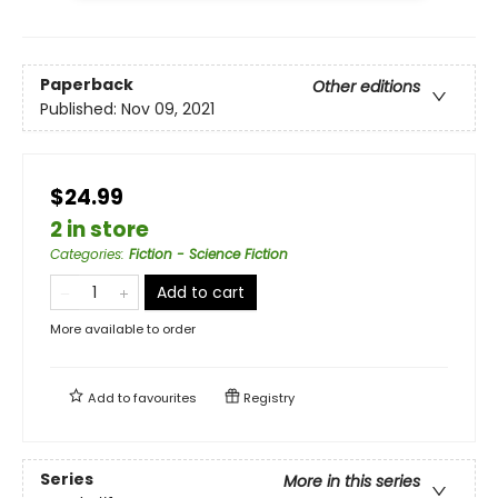
Paperback
Other editions
Published:
Nov 09, 2021
$24.99
2 in store
Categories
:
Fiction - Science Fiction
Add to cart
More available to order
Add to
favourites
Registry
Series
More in this series