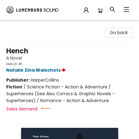
Lunenburg Bound
Go back
Hench
A Novel
Hench #1
Natalie Zina Walschots
Publisher:
HarperCollins
Fiction
/
Science Fiction - Action & Adventure /
Superheroes (See Also Comics & Graphic Novels -
Superheroes) / Romance - Action & Adventure
Sales demand: