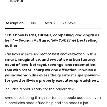
Hench
#1
Description
Bio
Details
Reviews
“This book is fast, furious, compelling, and angry as
hell." — Seanan McGuire,
New York Times
bestselling
author
The Boys
meets
My Year of Rest and Relaxation
in this
smart, imaginative, and evocative urban fantasy
novel of love, betrayal, revenge, and redemption,
told with razor-sharp wit and affection, in which a
young woman discovers the greatest superpower—
for good or ill—is a properly executed spreadsheet.
Includes a bonus story for the paperback.
Anna does boring things for terrible people because even
supervillains need office help and she needs a job.