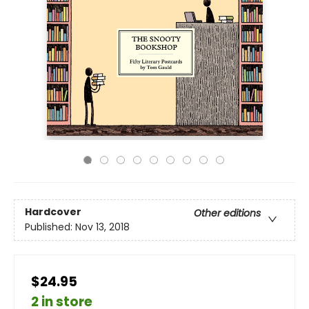
Hardcover
Other editions
Published:
Nov 13, 2018
$24.95
2 in store