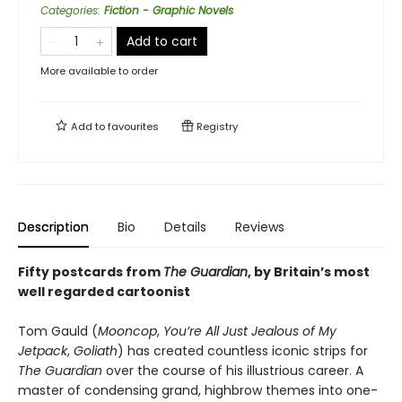
Categories
:
Fiction - Graphic Novels
Add to cart
More available to order
Add to
favourites
Registry
Description
Bio
Details
Reviews
Fifty postcards from
The Guardian
, by Britain’s most
well regarded cartoonist
Tom Gauld (
Mooncop
,
You’re All Just Jealous of My
Jetpack
,
Goliath
) has created countless iconic strips for
The Guardian
over the course of his illustrious career. A
master of condensing grand, highbrow themes into one-