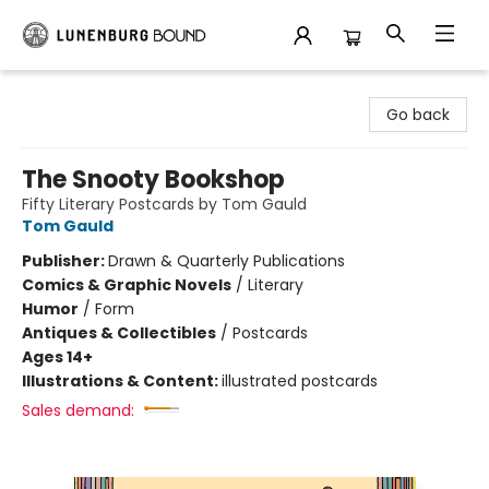
Lunenburg Bound
Go back
The Snooty Bookshop
Fifty Literary Postcards by Tom Gauld
Tom Gauld
Publisher:
Drawn & Quarterly Publications
Comics & Graphic Novels
/
Literary
Humor
/
Form
Antiques & Collectibles
/
Postcards
Ages 14+
Illustrations & Content:
illustrated postcards
Sales demand: