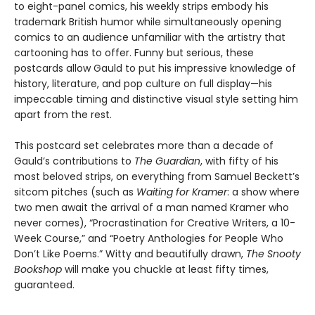
to eight-panel comics, his weekly strips embody his
trademark British humor while simultaneously opening
comics to an audience unfamiliar with the artistry that
cartooning has to offer. Funny but serious, these
postcards allow Gauld to put his impressive knowledge of
history, literature, and pop culture on full display—his
impeccable timing and distinctive visual style setting him
apart from the rest.
This postcard set celebrates more than a decade of
Gauld’s contributions to
The Guardian
, with fifty of his
most beloved strips, on everything from Samuel Beckett’s
sitcom pitches (such as
Waiting for Kramer
: a show where
two men await the arrival of a man named Kramer who
never comes), “Procrastination for Creative Writers, a 10-
Week Course,” and “Poetry Anthologies for People Who
Don’t Like Poems.” Witty and beautifully drawn,
The Snooty
Bookshop
will make you chuckle at least fifty times,
guaranteed.