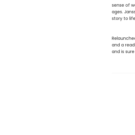
sense of 
ages. Jansso
story to li
Relaunched
and a read
and is sure