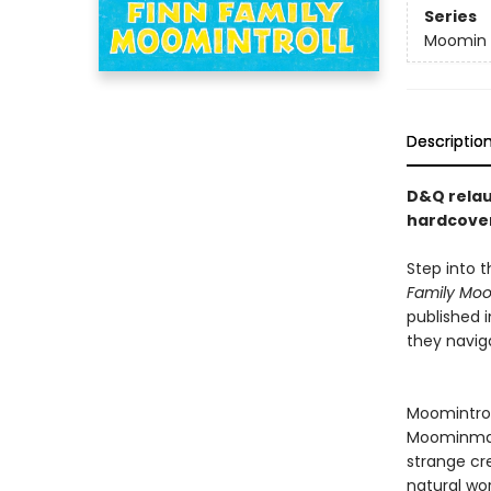
Series
Moomin 
Descriptio
D&Q relau
hardcover
Step into 
Family Moom
published i
they naviga
Moomintroll
Moominmam
strange cr
natural wo