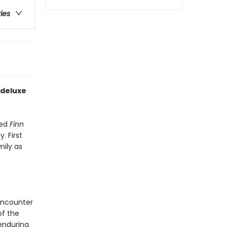
ries
 deluxe
ved
Finn
. First
mily as
encounter
of the
enduring