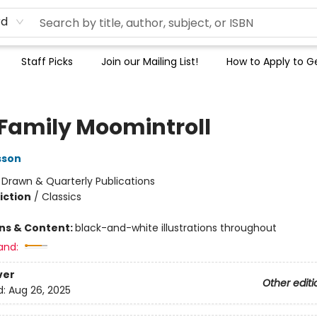
rd
Staff Picks
Join our Mailing List!
How to Apply to Ge
 Family Moomintroll
sson
:
Drawn & Quarterly Publications
iction
/
Classics
ons & Content:
black-and-white illustrations throughout
and:
ver
Other editi
d:
Aug 26, 2025