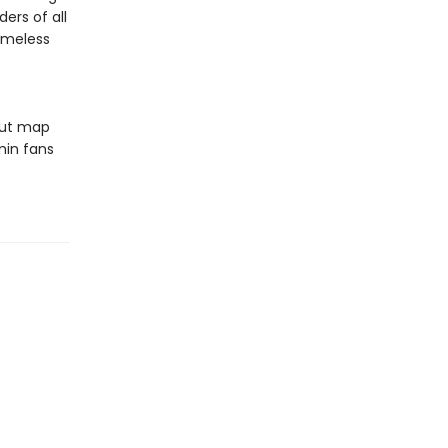
ers of all
timeless
out map
min fans