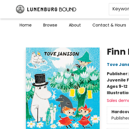
Keywo
Home
Browse
About
Contact & Hours
Lunenburg Bound
Finn
Tove Jan
Publisher
Juvenile F
Ages 9-12
Illustrati
Sales dem
Hardco
Publishe