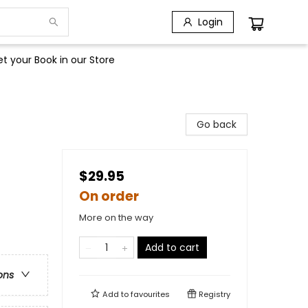
Login
t your Book in our Store
Go back
$29.95
On order
More on the way
Add to cart
ons
Add to
favourites
Registry