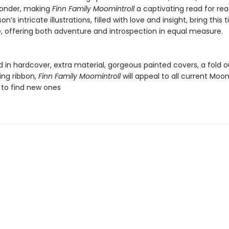
wonder, making
Finn Family Moomintroll
a captivating read for read
n’s intricate illustrations, filled with love and insight, bring this 
fe, offering both adventure and introspection in equal measure.
 in hardcover, extra material, gorgeous painted covers, a fold 
ing ribbon,
Finn Family Moomintroll
will appeal to all current Moo
 to find new ones