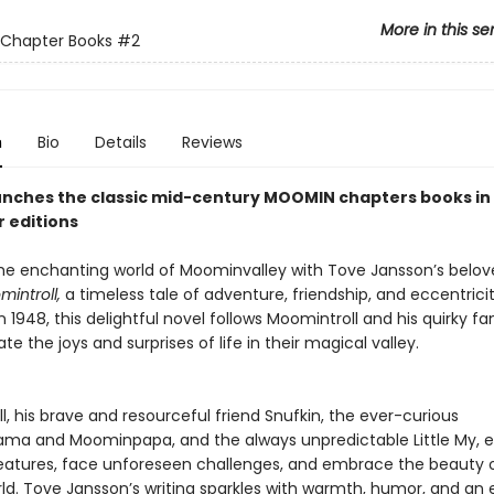
More in this se
Chapter Books
#2
n
Bio
Details
Reviews
nches the classic mid-century MOOMIN chapters books in
 editions
the enchanting world of Moominvalley with Tove Jansson’s belo
introll,
a timeless tale of adventure, friendship, and eccentricity
n 1948, this delightful novel follows Moomintroll and his quirky fa
te the joys and surprises of life in their magical valley.
, his brave and resourceful friend Snufkin, the ever-curious
a and Moominpapa, and the always unpredictable Little My, 
eatures, face unforeseen challenges, and embrace the beauty 
rld. Tove Jansson’s writing sparkles with warmth, humor, and an 