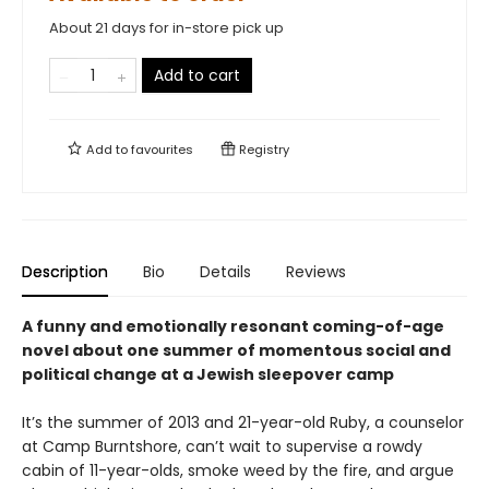
About 21 days for in-store pick up
Add to cart
Add to
favourites
Registry
Description
Bio
Details
Reviews
A funny and emotionally resonant coming-of-age
novel about one summer of momentous social and
political change at a Jewish sleepover camp
It’s the summer of 2013 and 21-year-old Ruby, a counselor
at Camp Burntshore, can’t wait to supervise a rowdy
cabin of 11-year-olds, smoke weed by the fire, and argue