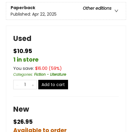
Paperback
Other editions
Published:
Apr 22, 2025
Used
$10.95
1 in store
You save:
$
16.00
(
59
%)
Categories
:
Fiction - Literature
Add to cart
New
$26.95
Available to order