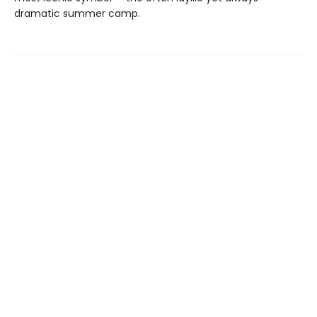
dramatic summer camp.