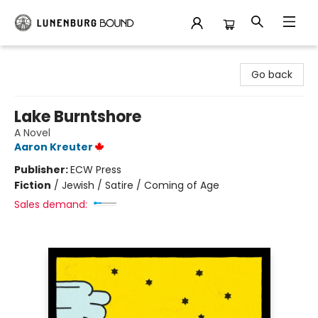
Lunenburg Bound
Go back
Lake Burntshore
A Novel
Aaron Kreuter
Publisher:
ECW Press
Fiction
/
Jewish / Satire / Coming of Age
Sales demand: