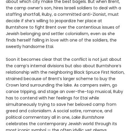
about which city make the best bagels. But when Brent,
the camp owner’s son, hires Israeli soldiers to deal with a
staffing shortfall, Ruby, a committed anti-Zionist, must
decide if she’s willing to jeopardize her place at
Burntshore to fight Brent over the contentious issues of
Jewish belonging and settler colonialism, even as she
finds herself falling in love with one of the soldiers, the
sweetly handsome Etai.
Soon it becomes clear that the conflict is not just about
the camp’s internal divisions but also about Burntshore’s
relationship with the neighboring Black Spruce First Nation,
strained because of Brent’s larger scheme to buy the
Crown land surrounding the lake. As campers swim, go
canoe tripping, and stage an over-the-top musical, Ruby
has to contend with her feelings for Etai while
simultaneously trying to save her beloved camp from
greed and colonialism. A social satire, romance, and
political commentary all in one,
Lake Burntshore
celebrates the contemporary Jewish world through its
most iconic symbol — the often idyllic yet always