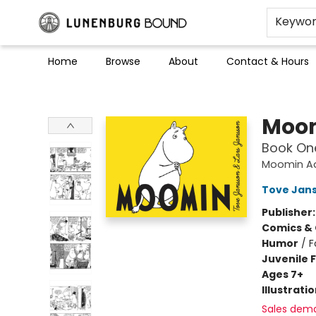
Keywo
Home
Browse
About
Contact & Hours
Lunenburg Bound
Moom
Book On
Moomin A
Tove Jans
Publisher
Comics & 
Humor
/
F
Juvenile F
Ages 7+
Illustrati
Sales dem