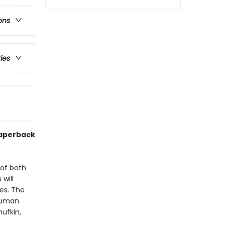
ons
ries
paperback
 of both
 will
es. The
 human
ufkin,