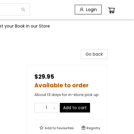
Login
t your Book in our Store
Go back
$29.95
Available to order
About 13 days for in-store pick up
Add to cart
Add to
favourites
Registry