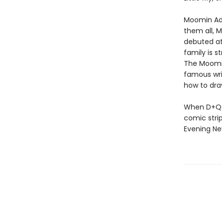
Moomin Adv
them all, 
debuted at
family is 
The Moomin
famous wri
how to draw
When D+Q d
comic strip
Evening Ne