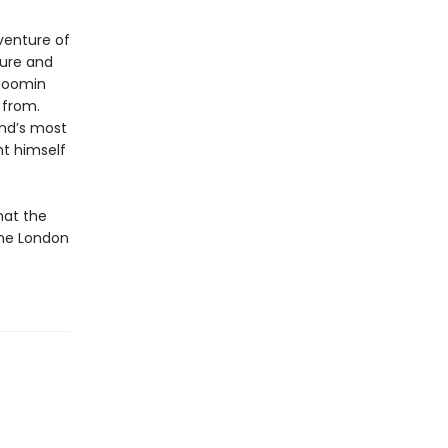
venture of
ture and
 Moomin
 from.
and’s most
ht himself
hat the
the London