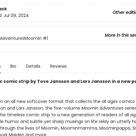
ack
Other editi
d:
Jul 09, 2024
More in this se
AdventuresMoomin
#1
n
Bio
Details
Reviews
ic comic strip by Tove Jansson and Lars Jansson in a new 
in an all new softcover format that collects the all ages comics
on and Lars Jansson, the five-volume
Moomin Adventures
series
he timeless comic strip to a new generation of readers of all ag
ntle humor and subtle yet sharp musings on life relay an utterly
 through the lives of Moomin, Moominmamma, Moominpappa, Sn
 Snork Maiden and more.