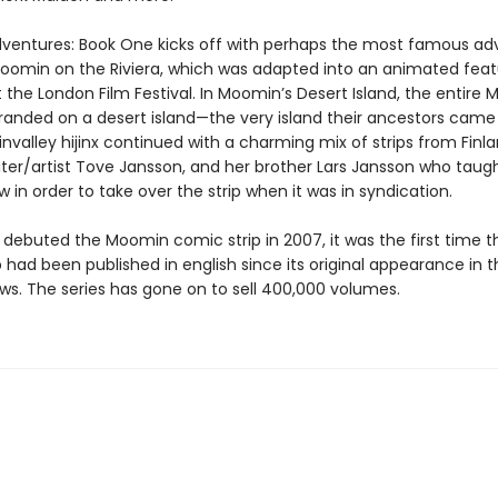
entures: Book One kicks off with perhaps the most famous ad
Moomin on the Riviera, which was adapted into an animated fea
 the London Film Festival. In Moomin’s Desert Island, the entire
stranded on a desert island—the very island their ancestors came
valley hijinx continued with a charming mix of strips from Finl
ter/artist Tove Jansson, and her brother Lars Jansson who taug
 in order to take over the strip when it was in syndication.
ebuted the Moomin comic strip in 2007, it was the first time t
 had been published in english since its original appearance in 
ws. The series has gone on to sell 400,000 volumes.