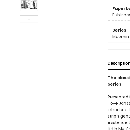
Paperb
Publishe
Series
Moomin 
Descriptio
The class
series
Presented 
Tove Janss
introduce t
strip’s ge
existence
Little My,