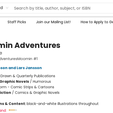
rd
Staff Picks
Join our Mailing List!
How to Apply to Ge
in Adventures
e
dventuresMoomin #1
son and Lars Jansson
:
Drawn & Quarterly Publications
Graphic Novels
/
Humorous
orm - Comic Strips & Cartoons
iction
/
Comics & Graphic Novels
ons & Content:
black-and-white illustrations throughout
and: