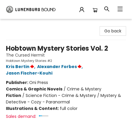
Lunenburg Bound
Go back
Hobtown Mystery Stories Vol. 2
The Cursed Hermit
Hobtown Mystery Stories #2
Kris Bertin
,
Alexander Forbes
,
Jason Fischer-Kouhi
Publisher:
Oni Press
Comics & Graphic Novels
/
Crime & Mystery
Fiction
/
Science Fiction - Crime & Mystery / Mystery &
Detective - Cozy - Paranormal
Illustrations & Content:
full color
Sales demand: