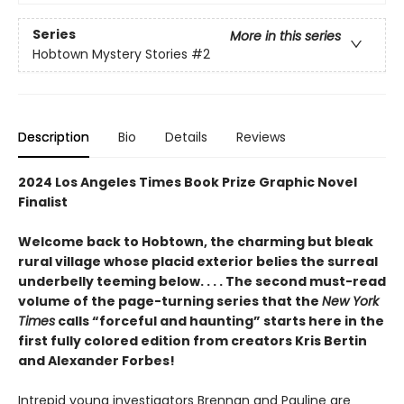
Series
More in this series
Hobtown Mystery Stories
#2
Description
Bio
Details
Reviews
2024 Los Angeles Times Book Prize Graphic Novel
Finalist
Welcome back to Hobtown, the charming but bleak
rural village whose placid exterior belies the surreal
underbelly teeming below. . . . The second must-read
volume of the page-turning series that the
New York
Times
calls “forceful and haunting” starts here in the
first fully colored edition from creators Kris Bertin
and Alexander Forbes!
Intrepid young investigators Brennan and Pauline are