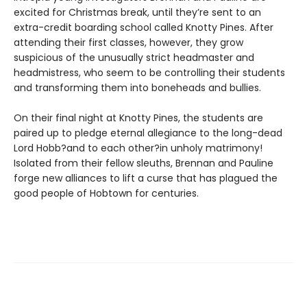
excited for Christmas break, until they’re sent to an
extra-credit boarding school called Knotty Pines. After
attending their first classes, however, they grow
suspicious of the unusually strict headmaster and
headmistress, who seem to be controlling their students
and transforming them into boneheads and bullies.
On their final night at Knotty Pines, the students are
paired up to pledge eternal allegiance to the long-dead
Lord Hobb?and to each other?in unholy matrimony!
Isolated from their fellow sleuths, Brennan and Pauline
forge new alliances to lift a curse that has plagued the
good people of Hobtown for centuries.