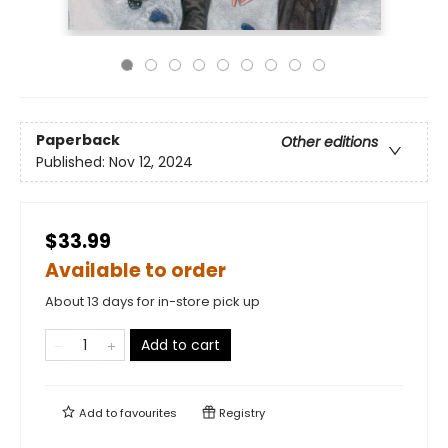
Paperback
Other editions
Published:
Nov 12, 2024
$33.99
Available to order
About 13 days for in-store pick up
Add to cart
Add to
favourites
Registry