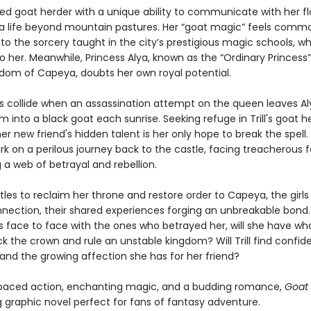
irited goat herder with a unique ability to communicate with her fl
 a life beyond mountain pastures. Her “goat magic” feels comm
o the sorcery taught in the city’s prestigious magic schools, wh
to her. Meanwhile, Princess Alya, known as the “Ordinary Princess”
gdom of Capeya, doubts her own royal potential.
ds collide when an assassination attempt on the queen leaves A
m into a black goat each sunrise. Seeking refuge in Trill's goat he
er new friend's hidden talent is her only hope to break the spell.
k on a perilous journey back to the castle, facing treacherous 
 a web of betrayal and rebellion.
tles to reclaim her throne and restore order to Capeya, the girls
nection, their shared experiences forging an unbreakable bond
 face to face with the ones who betrayed her, will she have wha
k the crown and rule an unstable kingdom? Will Trill find confid
and the growing affection she has for her friend?
paced action, enchanting magic, and a budding romance,
Goat
g graphic novel perfect for fans of fantasy adventure.