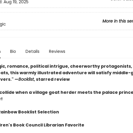
d:
Aug 19, 2025
More in this se
gic
n
Bio
Details
Reviews
c, romance, political intrigue, cheerworthy protagonists, 
ats, this warmly illustrated adventure will satisfy middle
vers." —
Booklist
, starred review
collide when a village goat herder meets the palace prince
c
!
Rainbow Booklist Selection
ren's Book Council Librarian Favorite