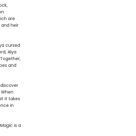
ock,
on
ich are
 and heir
lya cursed
rd, Alya
 Together,
foes and
 discover
. When
t it takes
ence in
 Magic
is a