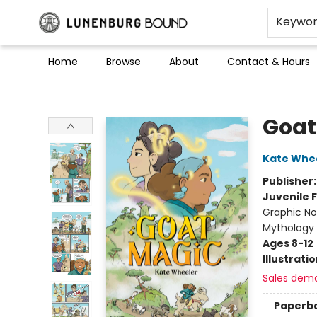
Keywo
Home
Browse
About
Contact & Hours
Lunenburg Bound
Goat
Kate Whe
Publisher
Juvenile F
Graphic Nov
Mythology
Ages 8-12
Illustrati
Sales dem
Paperb