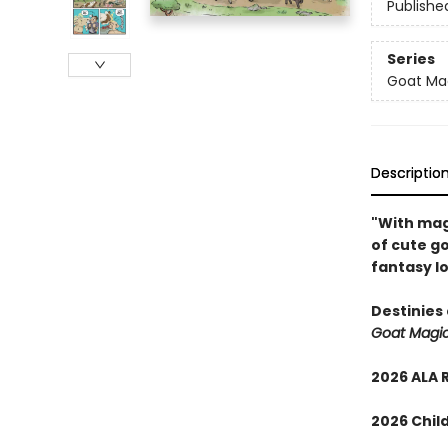
Publishe
Series
Goat Ma
Descriptio
"With magi
of cute go
fantasy lo
Destinies 
Goat Magi
2026 ALA 
2026 Child