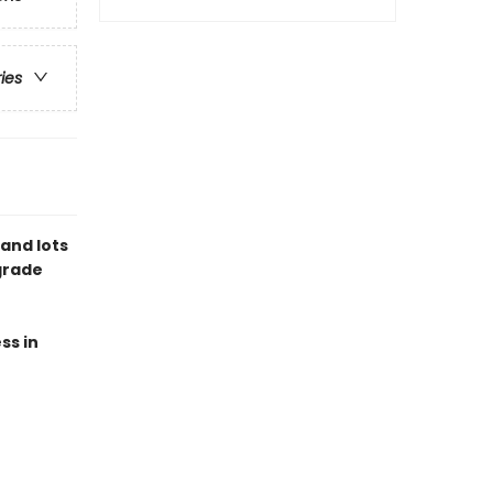
ries
and lots
-grade
ss in