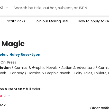
rd
Staff Picks
Join our Mailing List!
How to Apply to Ge
 Magic
eler
,
Haley Rose-Lyon
:
Oni Press
iction
/
Comics & Graphic Novels - Action & Adventure / Comi
els - Fantasy / Comics & Graphic Novels - Fairy Tales, Folklore,
ons & Content:
full color
and:
ack
Other editi