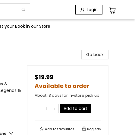
Login
t your Book in our Store
Go back
$19.99
cs &
Available to order
 Legends &
About 13 days for in-store pick up
Add to cart
Add to
favourites
Registry
ons