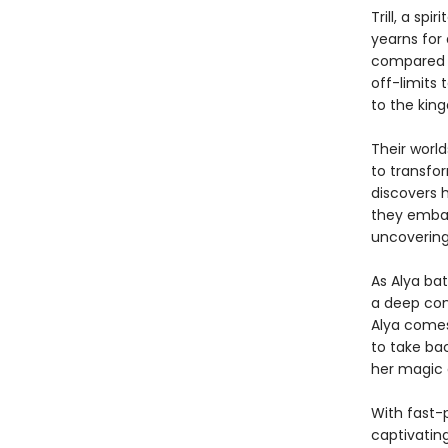
Trill, a sp
yearns for
compared t
off-limits 
to the kin
Their worl
to transfor
discovers h
they embar
uncovering
As Alya bat
a deep con
Alya comes
to take bac
her magic 
With fast-
captivatin