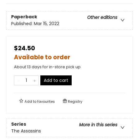
Paperback
Other editions
Published:
Mar 15, 2022
$24.50
Available to order
About 13 days for in-store pick up
Add to cart
Add to
favourites
Registry
Series
More in this series
The Assassins