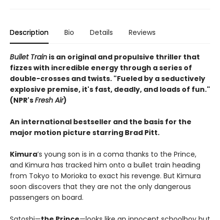
Description
Bio
Details
Reviews
Bullet Train
is an original and propulsive thriller that
fizzes with incredible energy through a series of
double-crosses and twists. "Fueled by a seductively
explosive premise, it's fast, deadly, and loads of fun."
(NPR's
Fresh Air
)
An international bestseller and the basis for the
major motion picture starring Brad Pitt.
​Kimura
’s young son is in a coma thanks to the Prince,
and Kimura has tracked him onto a bullet train heading
from Tokyo to Morioka to exact his revenge. But Kimura
soon discovers that they are not the only dangerous
passengers on board.
Satoshi—
the Prince
—looks like an innocent schoolboy but