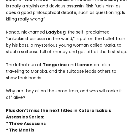
is really a stylish and devious assassin. Risk fuels him, as
does a good philosophical debate, such as questioning: Is
killing really wrong?
Nanao, nicknamed
Ladybug
, the self-proclaimed
“unluckiest assassin in the world,” is put on the bullet train
by his boss, a mysterious young woman called Maria, to
steal a suitcase full of money and get off at the first stop.
The lethal duo of
Tangerine
and
Lemon
are also
traveling to Morioka, and the suitcase leads others to
show their hands.
Why are they all on the same train, and who will make it
off alive?
Plus don't miss the next titles in Kotaro Isaka's
Assassins Series:
* Three Assassins
* The Mantis