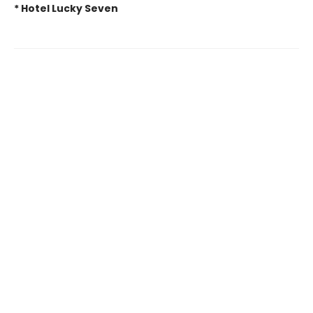
* Hotel Lucky Seven