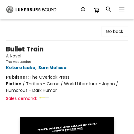
Lunenburg Bound
Go back
Bullet Train
A Novel
The Assassins
Kotaro Isaka
,
Sam Malissa
Publisher:
The Overlook Press
Fiction
/
Thrillers - Crime / World Literature - Japan /
Humorous - Dark Humor
Sales demand: