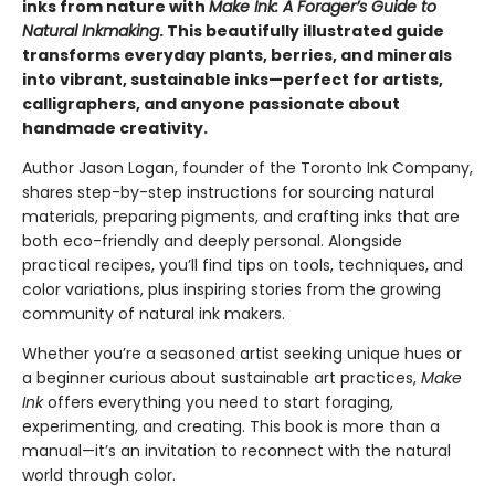
inks from nature with
Make Ink: A Forager’s Guide to
Natural Inkmaking
. This beautifully illustrated guide
transforms everyday plants, berries, and minerals
into vibrant, sustainable inks—perfect for artists,
calligraphers, and anyone passionate about
handmade creativity.
Author Jason Logan, founder of the Toronto Ink Company,
shares step-by-step instructions for sourcing natural
materials, preparing pigments, and crafting inks that are
both eco-friendly and deeply personal. Alongside
practical recipes, you’ll find tips on tools, techniques, and
color variations, plus inspiring stories from the growing
community of natural ink makers.
Whether you’re a seasoned artist seeking unique hues or
a beginner curious about sustainable art practices,
Make
Ink
offers everything you need to start foraging,
experimenting, and creating. This book is more than a
manual—it’s an invitation to reconnect with the natural
world through color.