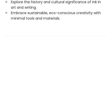
Explore the history and cultural significance of ink in
art and writing.
Embrace sustainable, eco-conscious creativity with
minimal tools and materials.