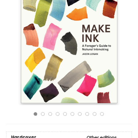
Hardcover
Other editions