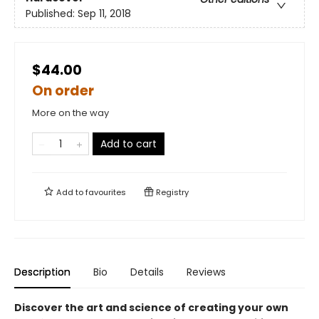
Published:
Sep 11, 2018
$44.00
On order
More on the way
Add to cart
Add to
favourites
Registry
Description
Bio
Details
Reviews
Discover the art and science of creating your own