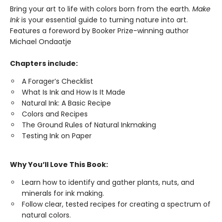
Bring your art to life with colors born from the earth.
Make
Ink
is your essential guide to turning nature into art.
Features a foreword by Booker Prize-winning author
Michael Ondaatje
Chapters include:
A Forager’s Checklist
What Is Ink and How Is It Made
Natural Ink: A Basic Recipe
Colors and Recipes
The Ground Rules of Natural Inkmaking
Testing Ink on Paper
Why You’ll Love This Book:
Learn how to identify and gather plants, nuts, and
minerals for ink making.
Follow clear, tested recipes for creating a spectrum of
natural colors.