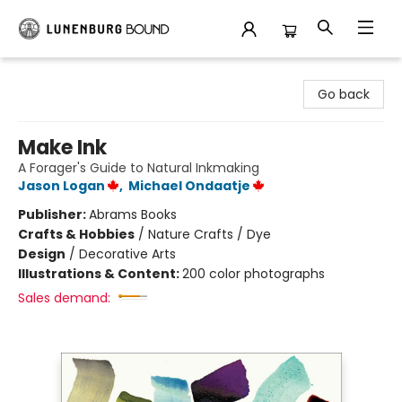
Lunenburg Bound
Go back
Make Ink
A Forager's Guide to Natural Inkmaking
Jason Logan
,
Michael Ondaatje
Publisher:
Abrams Books
Crafts & Hobbies
/
Nature Crafts / Dye
Design
/
Decorative Arts
Illustrations & Content:
200 color photographs
Sales demand: