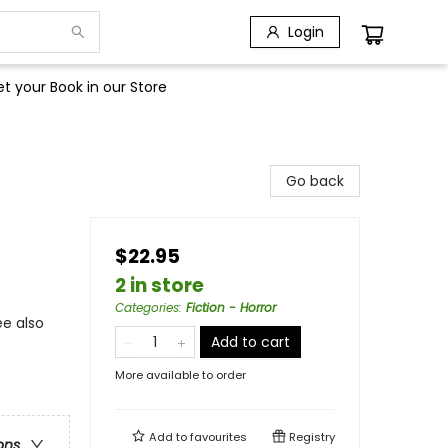
Login
t your Book in our Store
Go back
$22.95
2 in store
Categories
:
Fiction - Horror
ee also
Add to cart
More available to order
Add to
favourites
Registry
ons