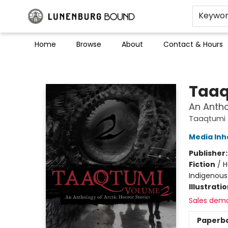
Keywo
Home
Browse
About
Contact & Hours
Lunenburg Bound
Taaq
An Antho
Taaqtumi
Media Inh
Publisher
Fiction
/
H
Indigenous 
Illustrati
Sales dem
Paperb