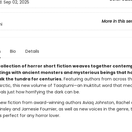
d:
Sep 02, 2025
More in this se
i
n
Bio
Details
collection of horror short fiction weaves together contem
ttings with ancient monsters and mysterious beings that 
alk the tundra for centuries.
Featuring authors from across t
rctic, this new volume of Taaqtumi—an Inuktitut word that mea
ls just how horrifying the dark can be.
new fiction from award-winning authors Aviaq Johnston, Rachel
insley and Jamesie Fournier, as well as new voices in the genre, t
is perfect for any horror lover.