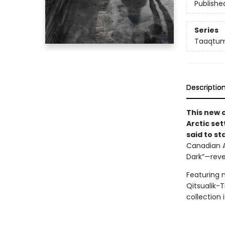
Publishe
Series
Taaqtum
Descriptio
This new 
Arctic se
said to st
Canadian A
Dark”—revea
Featuring 
Qitsualik-T
collection 