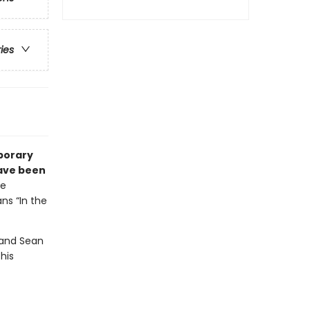
ries
porary
have been
he
ns “In the
 and Sean
his