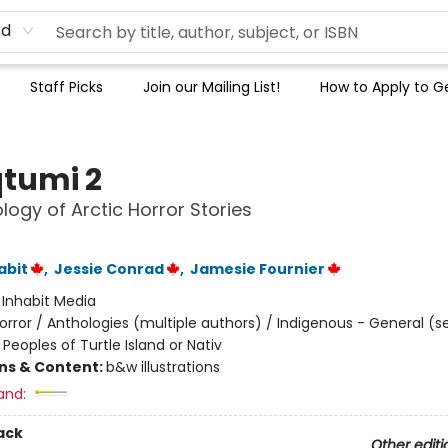
rd
Staff Picks
Join our Mailing List!
How to Apply to Ge
tumi 2
logy of Arctic Horror Stories
abit
,
Jessie Conrad
,
Jamesie Fournier
:
Inhabit Media
orror / Anthologies (multiple authors) / Indigenous - General (s
Peoples of Turtle Island or Nativ
ons & Content:
b&w illustrations
and:
ack
Other editi