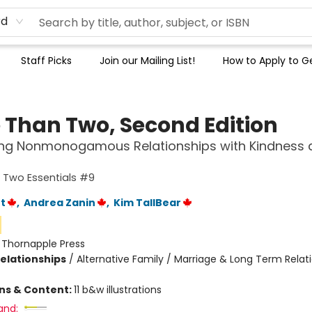
rd
Staff Picks
Join our Mailing List!
How to Apply to Ge
 Than Two, Second Edition
ting Nonmonogamous Relationships with Kindness 
 Two Essentials #9
t
,
Andrea Zanin
,
Kim TallBear
:
Thornapple Press
Relationships
/
Alternative Family / Marriage & Long Term Relati
ons & Content:
11 b&w illustrations
and: