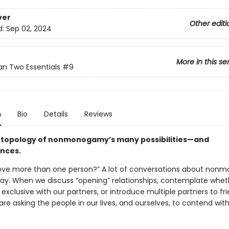
ver
Other editi
d:
Sep 02, 2024
More in this se
n Two Essentials
#9
n
Bio
Details
Reviews
topology of nonmonogamy’s many possibilities—and
nces.
ove more than one person?” A lot of conversations about no
 way. When we discuss “opening” relationships, contemplate whe
exclusive with our partners, or introduce multiple partners to fr
are asking the people in our lives, and ourselves, to contend with