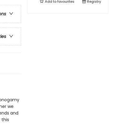
Add to
favourites
Registry
ons
ries
nmonogamy
ther we
iends and
 this