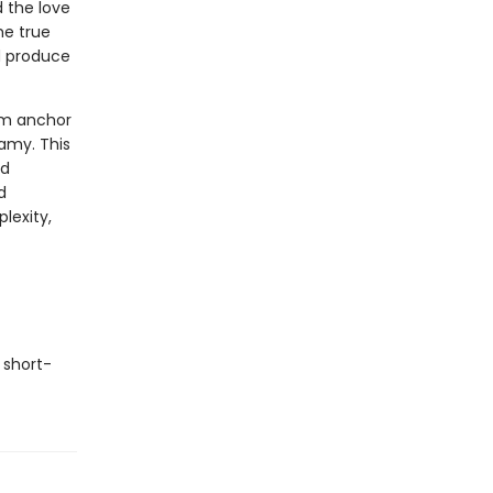
d the love
he true
d produce
om anchor
amy. This
nd
d
lexity,
 short-