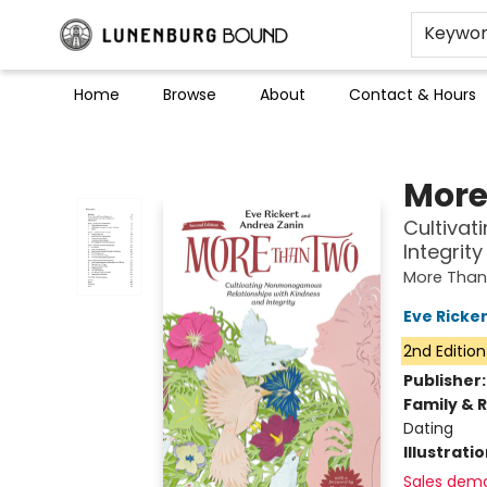
Keywo
Home
Browse
About
Contact & Hours
Lunenburg Bound
More
Cultiva
Integrity
More Than
Eve Ricker
2nd Edition
Publisher
Family & 
Dating
Illustrati
Sales dem