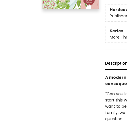
Hardco
Publishe
Series
More Tha
Descriptio
A modern 
conseque
“Can you l
start this
want to be 
family, we 
question.