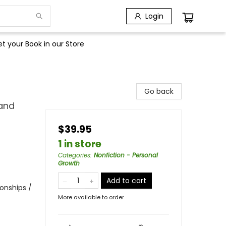
Login
t your Book in our Store
Go back
and
$39.95
1 in store
Categories
:
Nonfiction - Personal
Growth
Add to cart
onships /
More available to order