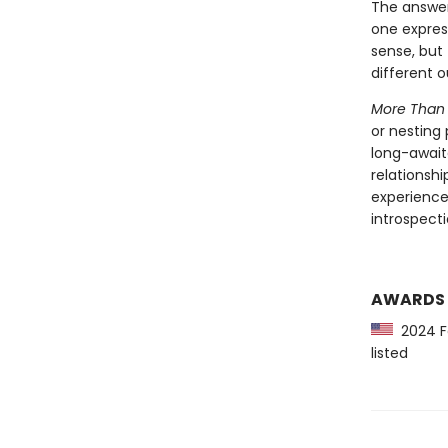
The answer 
one express
sense, but
different 
More Than
or nesting
long-await
relationshi
experience
introspect
AWARDS
2024 Fo
listed