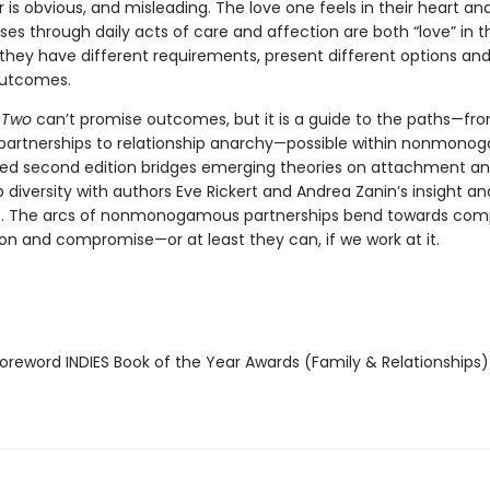
is obvious, and misleading. The love one feels in their heart an
es through daily acts of care and affection are both “love” in t
 they have different requirements, present different options an
outcomes.
 Two
can’t promise outcomes, but it is a guide to the paths—fr
 partnerships to relationship anarchy—possible within nonmonog
ed second edition bridges emerging theories on attachment a
p diversity with authors Eve Rickert and Andrea Zanin’s insight an
. The arcs of nonmonogamous partnerships bend towards comp
ion and compromise—or at least they can, if we work at it.
reword INDIES Book of the Year Awards (Family & Relationships)