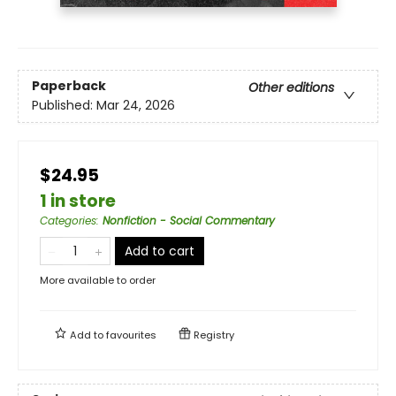
Paperback
Other editions
Published:
Mar 24, 2026
$24.95
1 in store
Categories
:
Nonfiction - Social Commentary
Add to cart
More available to order
Add to
favourites
Registry