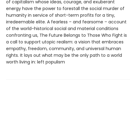
of capitalism whose ideas, courage, and exuberant
energy have the power to forestall the social murder of
humanity in service of short-term profits for a tiny,
irredeemable elite. A fearless – and fearsome – account
of the world-historical social and material conditions
confronting us, The Future Belongs to Those Who Fight is
a call to support utopic realism: a vision that embraces
empathy, freedom, community, and universal human
rights. It lays out what may be the only path to a world
worth living in: left populism