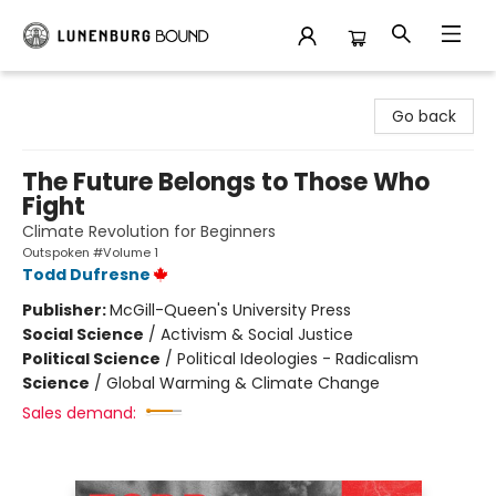
Lunenburg Bound
Go back
The Future Belongs to Those Who
Fight
Climate Revolution for Beginners
Outspoken #Volume 1
Todd Dufresne
Publisher:
McGill-Queen's University Press
Social Science
/
Activism & Social Justice
Political Science
/
Political Ideologies - Radicalism
Science
/
Global Warming & Climate Change
Sales demand: