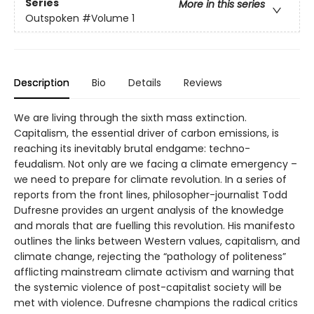
Series
More in this series
Outspoken
#Volume 1
Description
Bio
Details
Reviews
We are living through the sixth mass extinction.
Capitalism, the essential driver of carbon emissions, is
reaching its inevitably brutal endgame: techno-
feudalism. Not only are we facing a climate emergency –
we need to prepare for climate revolution. In a series of
reports from the front lines, philosopher-journalist Todd
Dufresne provides an urgent analysis of the knowledge
and morals that are fuelling this revolution. His manifesto
outlines the links between Western values, capitalism, and
climate change, rejecting the “pathology of politeness”
afflicting mainstream climate activism and warning that
the systemic violence of post-capitalist society will be
met with violence. Dufresne champions the radical critics