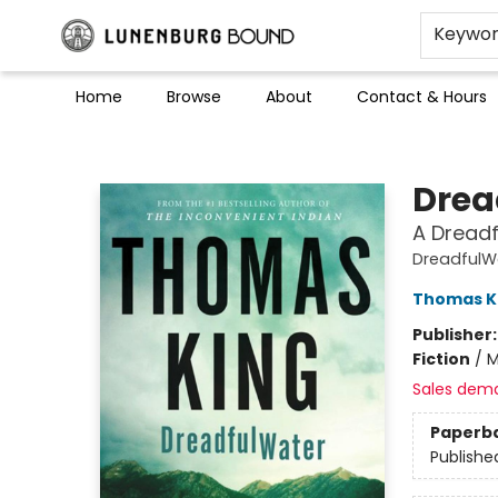
Keywo
Home
Browse
About
Contact & Hours
Lunenburg Bound
Drea
A Dread
DreadfulW
Thomas K
Publisher
Fiction
/
M
Sales dem
Paperb
Publishe