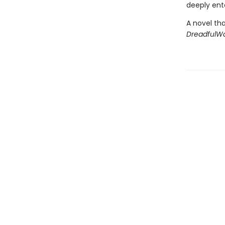
deeply ent
A novel tha
DreadfulW