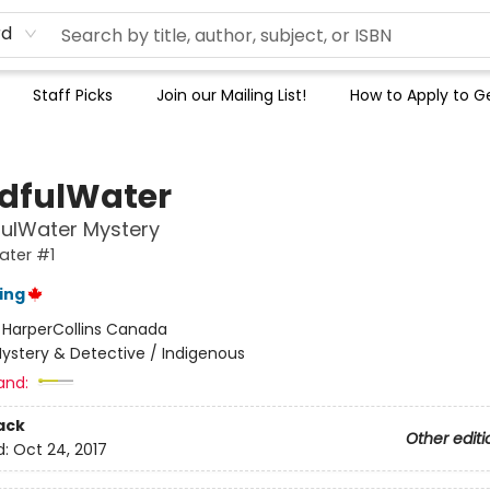
rd
Staff Picks
Join our Mailing List!
How to Apply to Ge
dfulWater
fulWater Mystery
ater #1
ing
:
HarperCollins Canada
ystery & Detective / Indigenous
and:
ack
Other editi
d:
Oct 24, 2017