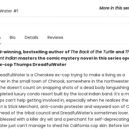
More in this se
lWater
#1
n
Bio
Details
Reviews
-winning, bestselling author of
The Back of the Turtle
and
T
nt Indian
masters the comic mystery novel in this series op
ex-cop Thumps DreadfulWater
adfulWater is a Cherokee ex-cop trying to make a living as a
er in the small town of Chinook, somewhere in the northwester
t he doesn’t count on snapping shots of a dead body languishing
eted luxury condo resort built by the local Indian band. It’s a 
s can’t help getting involved in, especially when he realizes t
t is Stick Merchant, anti-condo protester and wayward son of C
head of the tribal council and DreadfulWater’s sometimes lover
blessed with a killer dry wit and a penchant for self-deprecatin
er just can’t manage to shed his California cop skin. Before lon