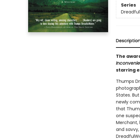
Series
Dreadfu
Descriptio
The award
Inconvenie
starring 
Thumps Dre
photograph
States. Bu
newly compl
that Thump
one suspec
Merchant, 
and savvy, 
DreadfulWat