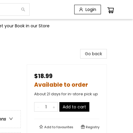
Login
t your Book in our Store
Go back
$18.99
Available to order
About 21 days for in-store pick up
Add to cart
ons
Add to
favourites
Registry