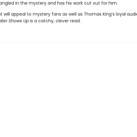
angled in the mystery and has his work cut out for him.
t will appeal to mystery fans as well as Thomas King’s loyal aud
ater Shows Up
is a catchy, clever read.