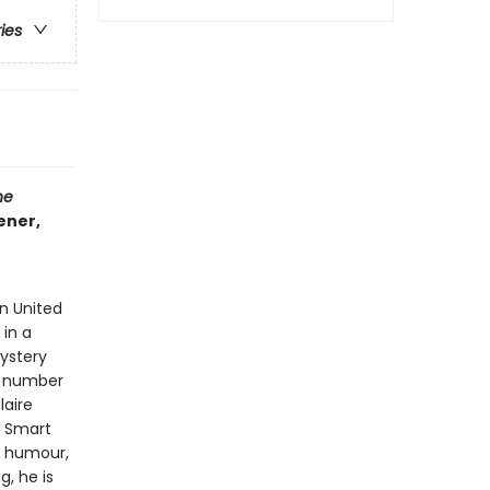
ries
he
ener,
n United
 in a
mystery
he number
laire
. Smart
g humour,
g, he is