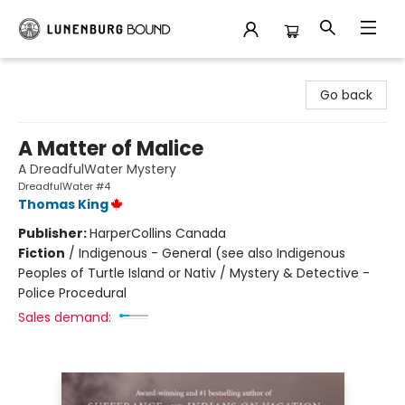
Lunenburg Bound
Go back
A Matter of Malice
A DreadfulWater Mystery
DreadfulWater #4
Thomas King
Publisher:
HarperCollins Canada
Fiction
/
Indigenous - General (see also Indigenous
Peoples of Turtle Island or Nativ / Mystery & Detective -
Police Procedural
Sales demand: