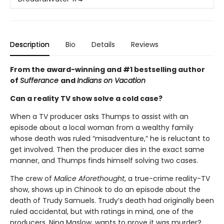
Description
Bio
Details
Reviews
From the award-winning and #1 bestselling author
of
Sufferance
and
Indians on Vacation
Can a reality TV show solve a cold case?
When a TV producer asks Thumps to assist with an
episode about a local woman from a wealthy family
whose death was ruled “misadventure,” he is reluctant to
get involved. Then the producer dies in the exact same
manner, and Thumps finds himself solving two cases.
The crew of
Malice Aforethought
, a true-crime reality-TV
show, shows up in Chinook to do an episode about the
death of Trudy Samuels. Trudy’s death had originally been
ruled accidental, but with ratings in mind, one of the
producers, Nina Maslow, wants to prove it was murder?