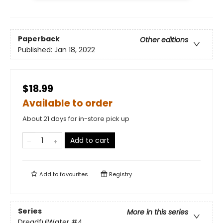
Paperback
Other editions
Published:
Jan 18, 2022
$18.99
Available to order
About 21 days for in-store pick up
Add to cart
Add to
favourites
Registry
Series
More in this series
DreadfulWater
#4