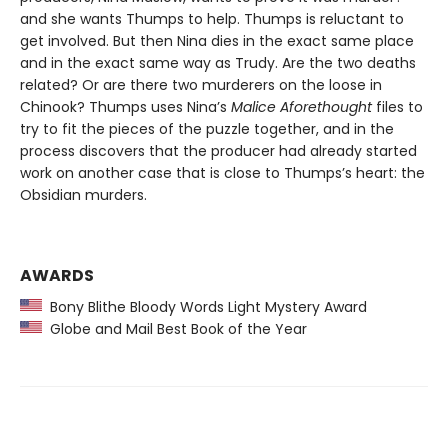
and she wants Thumps to help. Thumps is reluctant to
get involved. But then Nina dies in the exact same place
and in the exact same way as Trudy. Are the two deaths
related? Or are there two murderers on the loose in
Chinook? Thumps uses Nina’s
Malice Aforethought
files to
try to fit the pieces of the puzzle together, and in the
process discovers that the producer had already started
work on another case that is close to Thumps’s heart: the
Obsidian murders.
AWARDS
Bony Blithe Bloody Words Light Mystery Award
Globe and Mail Best Book of the Year