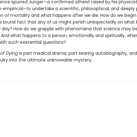
ience spurred Junger—a confirmed atheist raised by his physicist
 empirical—to undertake a scientific, philosophical, and deeply
n of mortality and what happens after we die. How do we begin
e brutal fact that any of us might perish unexpectedly on what 
y day? How do we grapple with phenomena that science may b
? And what happens to a person, emotionally and spiritually, whe
ith such existential questions?
 of Dying
is part medical drama, part searing autobiography, and
quiry into the ultimate unknowable mystery.