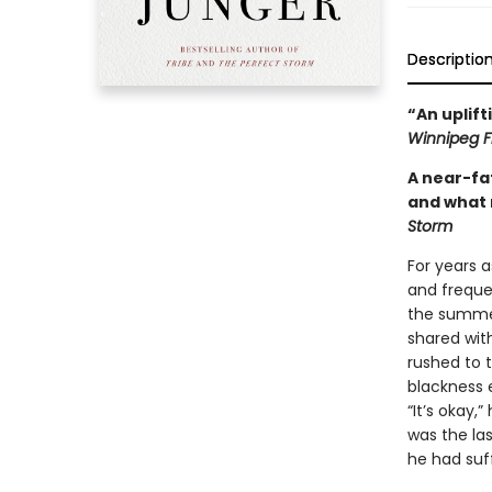
Descriptio
“An uplift
Winnipeg F
A near-fa
and what 
Storm
For years a
and frequen
the summer
shared wit
rushed to 
blackness e
“It’s okay,”
was the la
he had suf