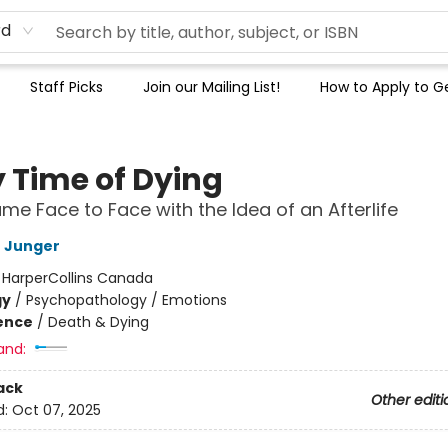
rd
Staff Picks
Join our Mailing List!
How to Apply to Ge
y Time of Dying
me Face to Face with the Idea of an Afterlife
 Junger
:
HarperCollins Canada
gy
/
Psychopathology / Emotions
ience
/
Death & Dying
and:
ack
Other editi
d:
Oct 07, 2025