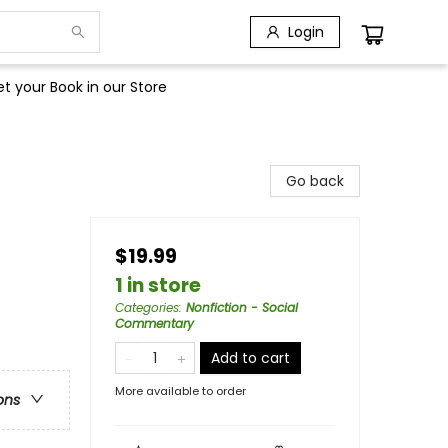
Login
t your Book in our Store
Go back
$19.99
1 in store
Categories
:
Nonfiction - Social
Commentary
Add to cart
More available to order
ons