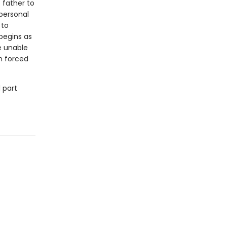
 father to
 personal
 to
begins as
e unable
n forced
 part