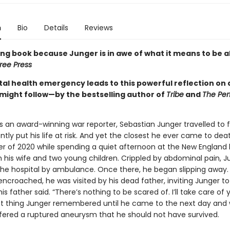
n
Bio
Details
Reviews
ing book because Junger is in awe of what it means to be a
ree Press
tal health emergency leads to this powerful reflection on
might follow—by the bestselling author of
Tribe
and
The Per
s an award-winning war reporter, Sebastian Junger travelled to f
tly put his life at risk. And yet the closest he ever came to dea
 of 2020 while spending a quiet afternoon at the New Englan
h his wife and two young children. Crippled by abdominal pain, 
the hospital by ambulance. Once there, he began slipping away.
ncroached, he was visited by his dead father, inviting Junger to 
 his father said. “There’s nothing to be scared of. I’ll take care of 
st thing Junger remembered until he came to the next day and 
fered a ruptured aneurysm that he should not have survived.