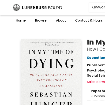
Keywo
Home
Browse
About
Contact & Hours
Lunenburg Bound
In M
How I Ca
Sebastian
Publisher
Psycholo
Social Sc
Sales dem
Paperb
Publishe