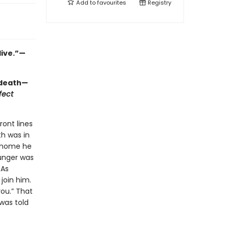
Add to
favourites
Registry
live.”—
 death—
fect
ront lines
th was in
d home he
Junger was
 As
join him.
you.” That
was told