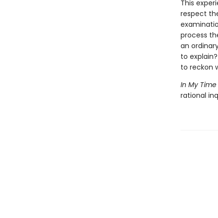
This exper
respect the
examinatio
process th
an ordinar
to explain
to reckon w
In My Time
rational in