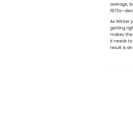
average, b
1970s—dest
As Winter 
getting rig
makes the c
it needs t
result is 