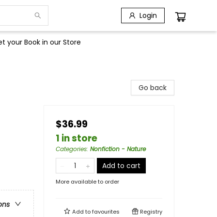
Login
t your Book in our Store
Go back
$36.99
1 in store
Categories
:
Nonfiction - Nature
Add to cart
More available to order
ons
Add to
favourites
Registry