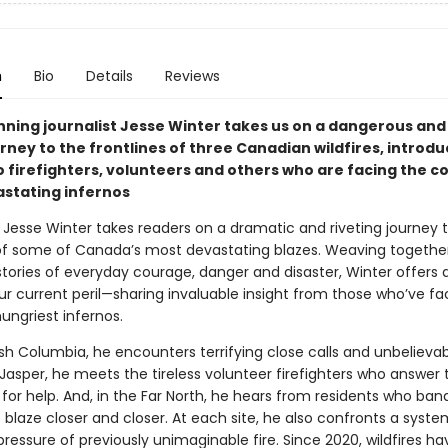
n
Bio
Details
Reviews
ning journalist Jesse Winter takes us on a dangerous and
rney to the frontlines of three Canadian wildfires, introdu
o firefighters, volunteers and others who are facing the c
stating infernos
, Jesse Winter takes readers on a dramatic and riveting journey 
 of some of Canada’s most devastating blazes. Weaving togethe
stories of everyday courage, danger and disaster, Winter offers 
our current peril—sharing invaluable insight from those who’ve 
ungriest infernos.
ish Columbia, he encounters terrifying close calls and unbelieva
 Jasper, he meets the tireless volunteer firefighters who answer 
 for help. And, in the Far North, he hears from residents who ba
s blaze closer and closer. At each site, he also confronts a syst
ressure of previously unimaginable fire. Since 2020, wildfires ha