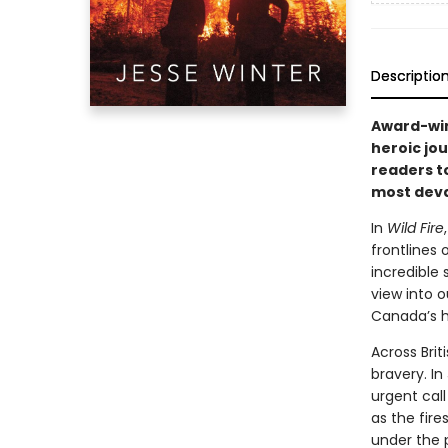
Descriptio
Award-win
heroic jou
readers t
most deva
In
Wild Fire
frontlines
incredible 
view into 
Canada’s h
Across Brit
bravery. In
urgent call
as the fire
under the p