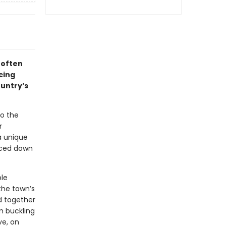
 often
cing
ountry’s
to the
r
a unique
faced down
ble
the town’s
nd together
em buckling
ve, on