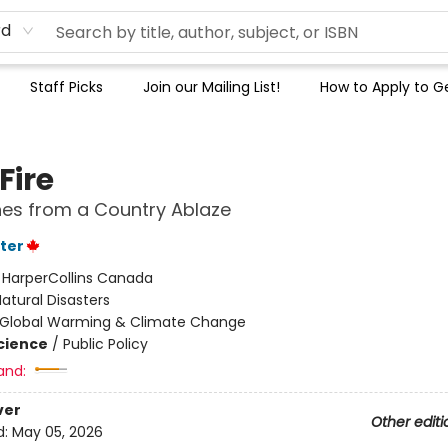
rd
Staff Picks
Join our Mailing List!
How to Apply to Ge
Fire
es from a Country Ablaze
ter
:
HarperCollins Canada
atural Disasters
Global Warming & Climate Change
Science
/
Public Policy
and:
ver
Other editi
d:
May 05, 2026