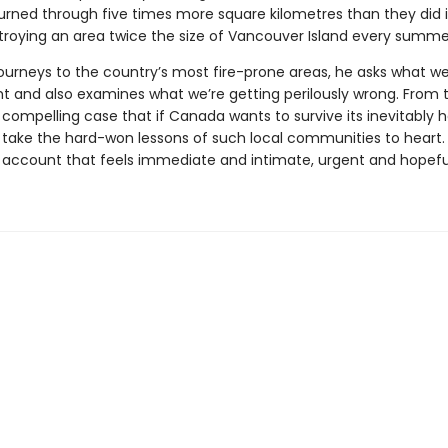
urned through five times more square kilometres than they did 
roying an area twice the size of Vancouver Island every summe
journeys to the country’s most fire-prone areas, he asks what we
ht and also examines what we’re getting perilously wrong. From 
ompelling case that if Canada wants to survive its inevitably h
o take the hard-won lessons of such local communities to heart
an account that feels immediate and intimate, urgent and hopefu