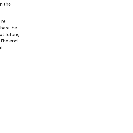
in the
r.
’re
there, he
ot future,
. The end
l.