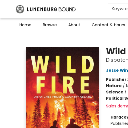
Keywo
Home
Browse
About
Contact & Hours
Lunenburg Bound
Wild 
Dispatch
Jesse Win
Publisher
Nature
/
N
Science
/
Political 
Sales dem
Hardco
Publishe