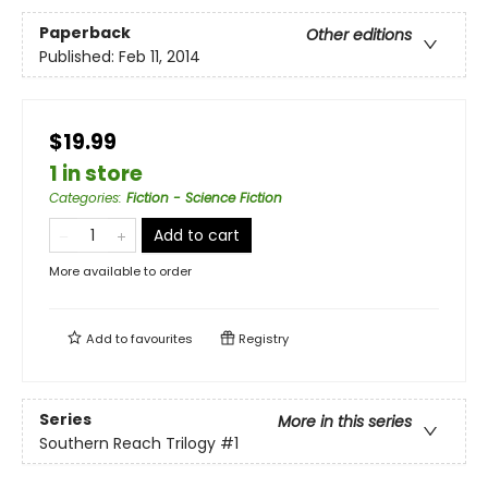
Paperback
Other editions
Published:
Feb 11, 2014
$19.99
1 in store
Categories
:
Fiction - Science Fiction
Add to cart
More available to order
Add to
favourites
Registry
Series
More in this series
Southern Reach Trilogy
#1