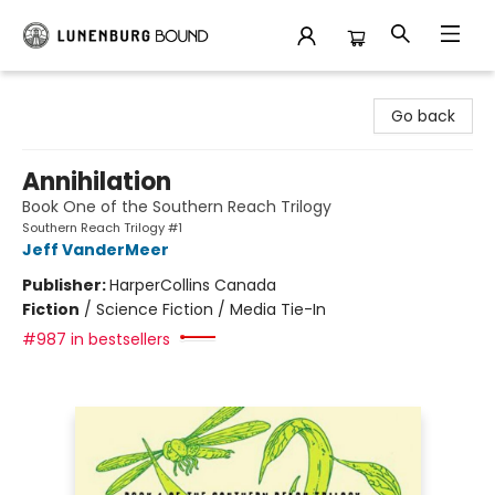
Lunenburg Bound
Go back
Annihilation
Book One of the Southern Reach Trilogy
Southern Reach Trilogy #1
Jeff VanderMeer
Publisher:
HarperCollins Canada
Fiction
/
Science Fiction / Media Tie-In
#987 in bestsellers