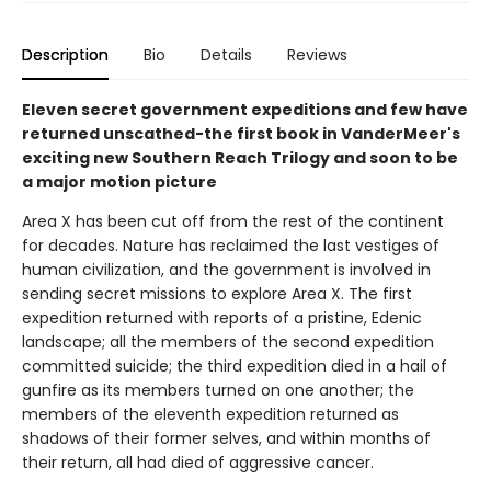
Description
Bio
Details
Reviews
Eleven secret government expeditions and few have
returned unscathed-the first book in VanderMeer's
exciting new Southern Reach Trilogy and soon to be
a major motion picture
Area X has been cut off from the rest of the continent
for decades. Nature has reclaimed the last vestiges of
human civilization, and the government is involved in
sending secret missions to explore Area X. The first
expedition returned with reports of a pristine, Edenic
landscape; all the members of the second expedition
committed suicide; the third expedition died in a hail of
gunfire as its members turned on one another; the
members of the eleventh expedition returned as
shadows of their former selves, and within months of
their return, all had died of aggressive cancer.