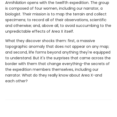
Annihilation
opens with the twelfth expedition. The group
is composed of four women, including our narrator, a
biologist. Their mission is to map the terrain and collect
specimens; to record all of their observations, scientific
and otherwise; and, above all, to avoid succumbing to the
unpredictable effects of Area X itself.
What they discover shocks them: first, a massive
topographic anomaly that does not appear on any map;
and second, life forms beyond anything they're equipped
to understand. But it's the surprises that came across the
border with them that change everything-the secrets of
the expedition members themselves, including our
narrator. What do they really know about Area X-and
each other?