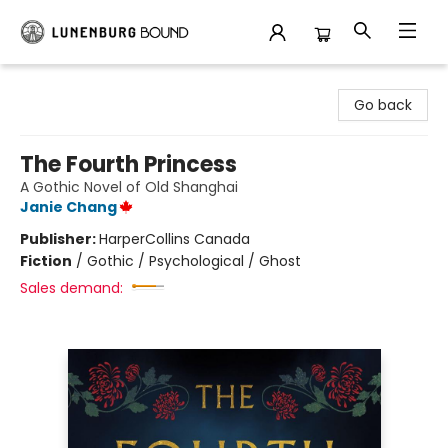
Lunenburg Bound
Go back
The Fourth Princess
A Gothic Novel of Old Shanghai
Janie Chang
Publisher:
HarperCollins Canada
Fiction
/
Gothic / Psychological / Ghost
Sales demand: