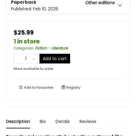
Paperback
Other editions
Published:
Feb 10, 2026
$25.99
1 in store
Categories
:
Fiction - Literature
Add to cart
More available to order
Add to
favourites
Registry
Description
Bio
Details
Reviews