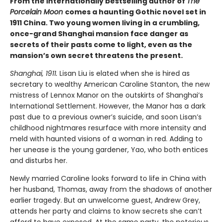
From the internationally bestselling author of
The
Porcelain Moon
comes a haunting Gothic novel set in
1911 China. Two young women living in a crumbling,
once-grand Shanghai mansion face danger as
secrets of their pasts come to light, even as the
mansion’s own secret threatens the present.
Shanghai, 1911.
Lisan Liu is elated when she is hired as
secretary to wealthy American Caroline Stanton, the new
mistress of Lennox Manor on the outskirts of Shanghai’s
International Settlement. However, the Manor has a dark
past due to a previous owner’s suicide, and soon Lisan’s
childhood nightmares resurface with more intensity and
meld with haunted visions of a woman in red. Adding to
her unease is the young gardener, Yao, who both entices
and disturbs her.
Newly married Caroline looks forward to life in China with
her husband, Thomas, away from the shadows of another
earlier tragedy. But an unwelcome guest, Andrew Grey,
attends her party and claims to know secrets she can’t