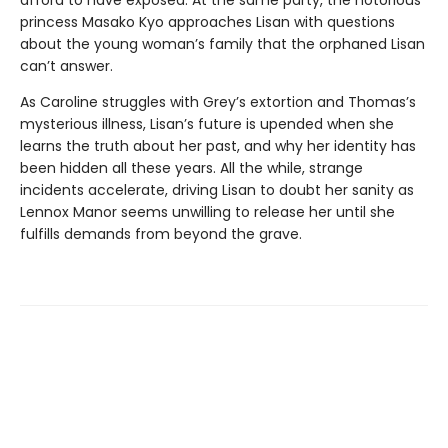
afford to have exposed. At the same party, the notorious
princess Masako Kyo approaches Lisan with questions
about the young woman’s family that the orphaned Lisan
can’t answer.
As Caroline struggles with Grey’s extortion and Thomas’s
mysterious illness, Lisan’s future is upended when she
learns the truth about her past, and why her identity has
been hidden all these years. All the while, strange
incidents accelerate, driving Lisan to doubt her sanity as
Lennox Manor seems unwilling to release her until she
fulfills demands from beyond the grave.