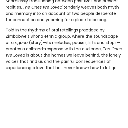
Seamlessly transitioning between past lives and present
realities,
The Ones We Loved
tenderly weaves both myth
and memory into an account of two people desperate
for connection and yearning for a place to belong.
Told in the rhythms of oral retellings practiced by
Zimbabwe’s Shona ethnic group, where the soundscape
of a
ngano
(story)—its melodies, pauses, lifts and stops—
creates a call-and-response with the audience,
The Ones
We Loved
is about the homes we leave behind, the lonely
voices that find us and the painful consequences of
experiencing a love that has never known how to let go.