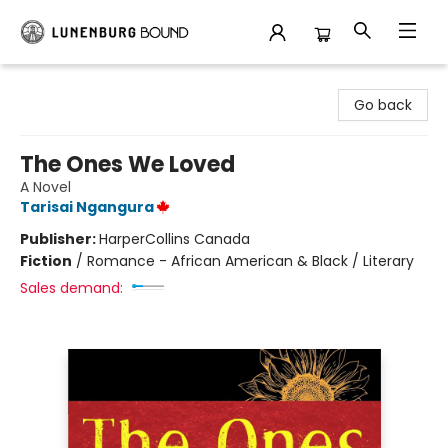
Lunenburg Bound
Go back
The Ones We Loved
A Novel
Tarisai Ngangura
Publisher:
HarperCollins Canada
Fiction
/
Romance - African American & Black / Literary
Sales demand: