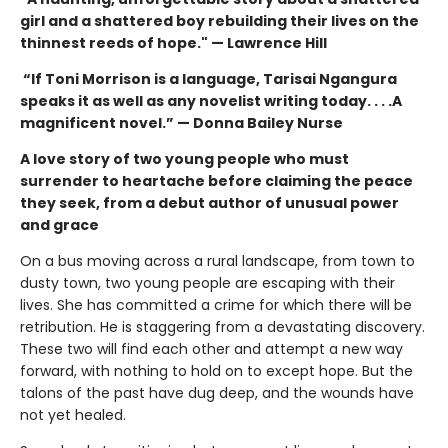
girl and a shattered boy rebuilding their lives on the
thinnest reeds of hope." — Lawrence Hill
“If Toni Morrison is a language, Tarisai Ngangura
speaks it as well as any novelist writing today. . . .A
magnificent novel.” — Donna Bailey Nurse
A love story of two young people who must
surrender to heartache before claiming the peace
they seek, from a debut author of unusual power
and grace
On a bus moving across a rural landscape, from town to
dusty town, two young people are escaping with their
lives. She has committed a crime for which there will be
retribution. He is staggering from a devastating discovery.
These two will find each other and attempt a new way
forward, with nothing to hold on to except hope. But the
talons of the past have dug deep, and the wounds have
not yet healed.