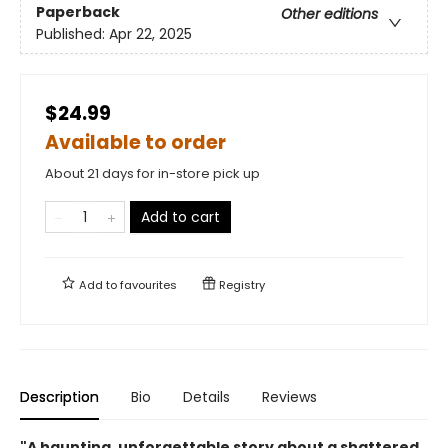
Paperback
Other editions
Published:
Apr 22, 2025
$24.99
Available to order
About 21 days for in-store pick up
Add to cart
Add to
favourites
Registry
Description
Bio
Details
Reviews
"A haunting, unforgettable story about a shattered