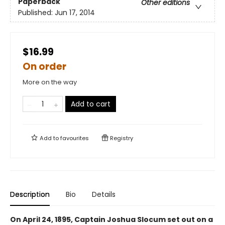
Paperback
Other editions
Published:
Jun 17, 2014
$16.99
On order
More on the way
Add to cart
Add to
favourites
Registry
Description
Bio
Details
On April 24, 1895, Captain Joshua Slocum set out on a