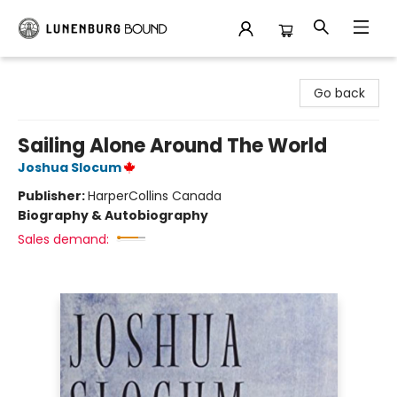
Lunenburg Bound
Go back
Sailing Alone Around The World
Joshua Slocum
Publisher:
HarperCollins Canada
Biography & Autobiography
Sales demand: