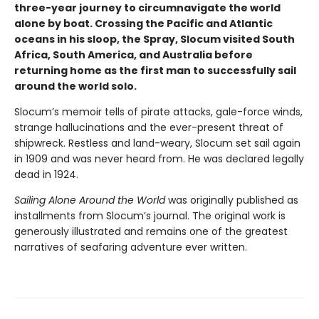
three-year journey to circumnavigate the world
alone by boat. Crossing the Pacific and Atlantic
oceans in his sloop, the Spray, Slocum visited South
Africa, South America, and Australia before
returning home as the first man to successfully sail
around the world solo.
Slocum’s memoir tells of pirate attacks, gale-force winds,
strange hallucinations and the ever-present threat of
shipwreck. Restless and land-weary, Slocum set sail again
in 1909 and was never heard from. He was declared legally
dead in 1924.
Sailing Alone Around the World
was originally published as
installments from Slocum’s journal. The original work is
generously illustrated and remains one of the greatest
narratives of seafaring adventure ever written.