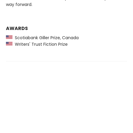
way forward.
AWARDS
Scotiabank Giller Prize, Canada
Writers' Trust Fiction Prize