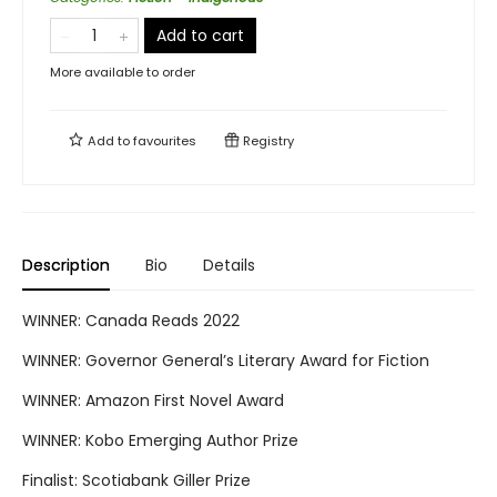
Add to cart
More available to order
Add to
favourites
Registry
Description
Bio
Details
WINNER: Canada Reads 2022
WINNER: Governor General’s Literary Award for Fiction
WINNER: Amazon First Novel Award
WINNER: Kobo Emerging Author Prize
Finalist: Scotiabank Giller Prize