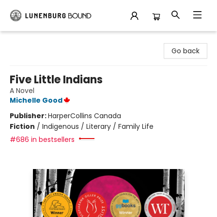
Lunenburg Bound
Go back
Five Little Indians
A Novel
Michelle Good
Publisher:
HarperCollins Canada
Fiction
/
Indigenous / Literary / Family Life
#686 in bestsellers