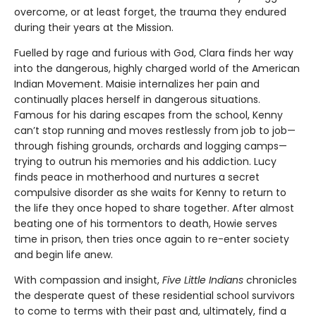
overcome, or at least forget, the trauma they endured
during their years at the Mission.
Fuelled by rage and furious with God, Clara finds her way
into the dangerous, highly charged world of the American
Indian Movement. Maisie internalizes her pain and
continually places herself in dangerous situations.
Famous for his daring escapes from the school, Kenny
can’t stop running and moves restlessly from job to job—
through fishing grounds, orchards and logging camps—
trying to outrun his memories and his addiction. Lucy
finds peace in motherhood and nurtures a secret
compulsive disorder as she waits for Kenny to return to
the life they once hoped to share together. After almost
beating one of his tormentors to death, Howie serves
time in prison, then tries once again to re-enter society
and begin life anew.
With compassion and insight,
Five Little Indians
chronicles
the desperate quest of these residential school survivors
to come to terms with their past and, ultimately, find a