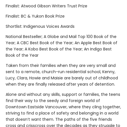
Finalist: Atwood Gibson Writers Trust Prize
Finalist: BC & Yukon Book Prize
Shortlist: Indigenous Voices Awards
National Bestseller; A Globe and Mail Top 100 Book of the
Year; A CBC Best Book of the Year; An Apple Best Book of
the Year; A Kobo Best Book of the Year; An Indigo Best
Book of the Year
Taken from their families when they are very small and
sent to a remote, church-run residential school, Kenny,
Lucy, Clara, Howie and Maisie are barely out of childhood
when they are finally released after years of detention.
Alone and without any skills, support or families, the teens
find their way to the seedy and foreign world of
Downtown Eastside Vancouver, where they cling together,
striving to find a place of safety and belonging in a world
that doesn’t want them. The paths of the five friends
cross and crisscross over the decades as they struggle to