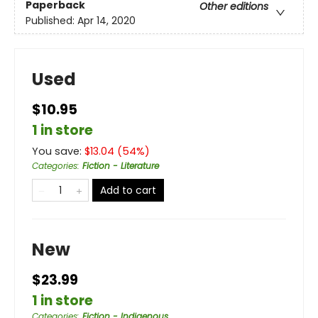
Paperback
Other editions
Published:
Apr 14, 2020
Used
$10.95
1 in store
You save:
$
13.04
(
54
%)
Categories
:
Fiction - Literature
Add to cart
New
$23.99
1 in store
Categories
:
Fiction - Indigenous