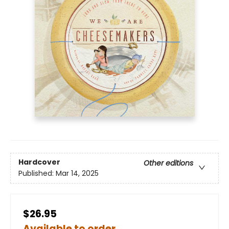
Hardcover
Other editions
Published:
Mar 14, 2025
$26.95
Available to order