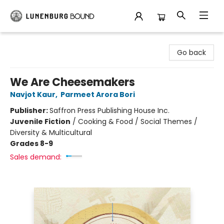
Lunenburg Bound
Go back
We Are Cheesemakers
Navjot Kaur
,
Parmeet Arora Bori
Publisher:
Saffron Press Publishing House Inc.
Juvenile Fiction
/
Cooking & Food / Social Themes /
Diversity & Multicultural
Grades 8-9
Sales demand: