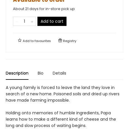
About 21 days for in-store pick up
Add to cart
Add to
favourites
Registry
Description
Bio
Details
A young family is forced to leave the land they love in
search of a new home. Poisoned soils and dried up rivers
have made farming impossible.
Holding onto memories of humble ingredients, Papa
learns how to make a different kind of cheese and the
long and slow process of waiting begins.