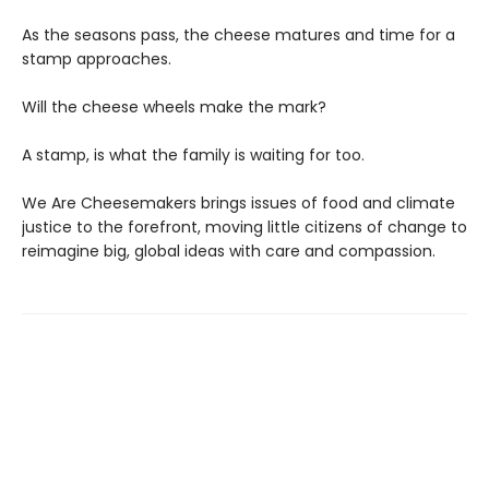
As the seasons pass, the cheese matures and time for a
stamp approaches.
Will the cheese wheels make the mark?
A stamp, is what the family is waiting for too.
We Are Cheesemakers brings issues of food and climate
justice to the forefront, moving little citizens of change to
reimagine big, global ideas with care and compassion.