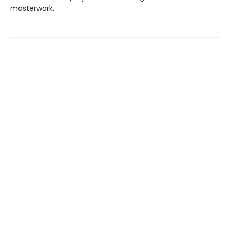
masterwork.