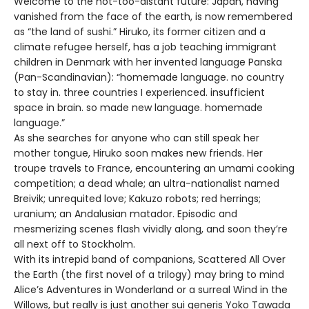
Welcome to the not-too-distant future: Japan, having
vanished from the face of the earth, is now remembered
as “the land of sushi.” Hiruko, its former citizen and a
climate refugee herself, has a job teaching immigrant
children in Denmark with her invented language Panska
(Pan-Scandinavian): “homemade language. no country
to stay in. three countries I experienced. insufficient
space in brain. so made new language. homemade
language.”
As she searches for anyone who can still speak her
mother tongue, Hiruko soon makes new friends. Her
troupe travels to France, encountering an umami cooking
competition; a dead whale; an ultra-nationalist named
Breivik; unrequited love; Kakuzo robots; red herrings;
uranium; an Andalusian matador. Episodic and
mesmerizing scenes flash vividly along, and soon they’re
all next off to Stockholm.
With its intrepid band of companions, Scattered All Over
the Earth (the first novel of a trilogy) may bring to mind
Alice’s Adventures in Wonderland or a surreal Wind in the
Willows, but really is just another sui generis Yoko Tawada