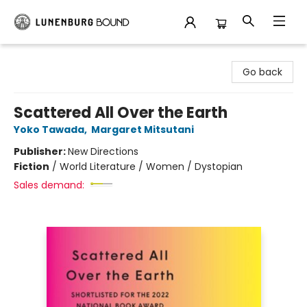
Lunenburg Bound
Go back
Scattered All Over the Earth
Yoko Tawada
,
Margaret Mitsutani
Publisher:
New Directions
Fiction
/
World Literature / Women / Dystopian
Sales demand: