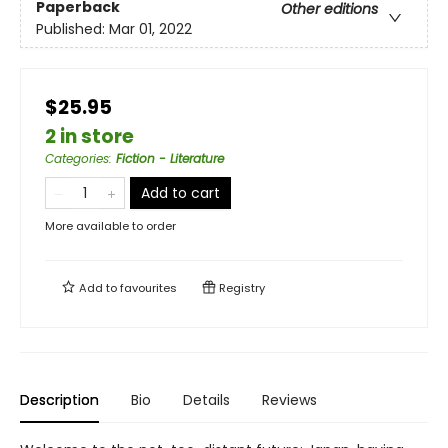
Paperback
Other editions
Published:
Mar 01, 2022
$25.95
2 in store
Categories
:
Fiction - Literature
Add to cart
More available to order
Add to
favourites
Registry
Description
Bio
Details
Reviews