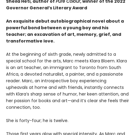
Sheila Heti, author of
Pure Colour
, winner of the 2022
Governor General’s Literary Award
An exquisite debut autobiographical novel about a
powerful bond between a young boy and his
teacher; an excavation of art, memory, grief, and
transformative love.
At the beginning of sixth grade, newly admitted to a
special school for the arts, Marc meets Klara Bloem. Klara
is an art teacher, an immigrant to Toronto from South
Africa, a devoted naturalist, a painter, and a passionate
reader. Marc, an introspective boy experiencing
upheavals at home and with friends, instantly connects
with Klara’s sharp sense of humor, her keen attention, and
her passion for books and art—and it’s clear she feels their
connection, too.
She is forty-four; he is twelve.
Those first years glow with special intensity. As Marc and