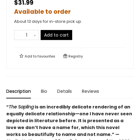
$31.99
Available to order
About 13 days for in-store pick up
Add to cart
Add to
favourites
Registry
Description
Bio
Details
Reviews
“
The Sapling
is an incredibly delicate rendering of an
equally delicate relationship—one I have never seen
depicted in literature before. It is presented as a
love we don’t have a name for, which this novel
works so beautifully to name and not name.” —