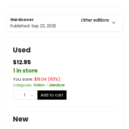
Hardcover
Other editions
Published:
Sep 23, 2025
Used
$12.95
1 in store
You save:
$
19.04
(
60
%)
Categories
:
Fiction - Literature
Add to cart
New