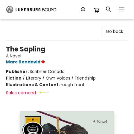
Lunenburg Bound
Go back
The Sapling
A Novel
Marc Bendavid
Publisher:
Scribner Canada
Fiction
/
Literary / Own Voices / Friendship
Illustrations & Content:
rough front
Sales demand: