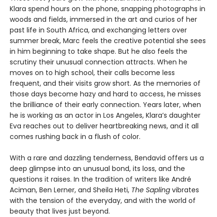
Klara spend hours on the phone, snapping photographs in
woods and fields, immersed in the art and curios of her
past life in South Africa, and exchanging letters over
summer break, Marc feels the creative potential she sees
in him beginning to take shape. But he also feels the
scrutiny their unusual connection attracts. When he
moves on to high school, their calls become less
frequent, and their visits grow short. As the memories of
those days become hazy and hard to access, he misses
the brilliance of their early connection. Years later, when
he is working as an actor in Los Angeles, Klara’s daughter
Eva reaches out to deliver heartbreaking news, and it all
comes rushing back in a flush of color.
With a rare and dazzling tenderness, Bendavid offers us a
deep glimpse into an unusual bond, its loss, and the
questions it raises. In the tradition of writers like André
Aciman, Ben Lerner, and Sheila Heti,
The Sapling
vibrates
with the tension of the everyday, and with the world of
beauty that lives just beyond.